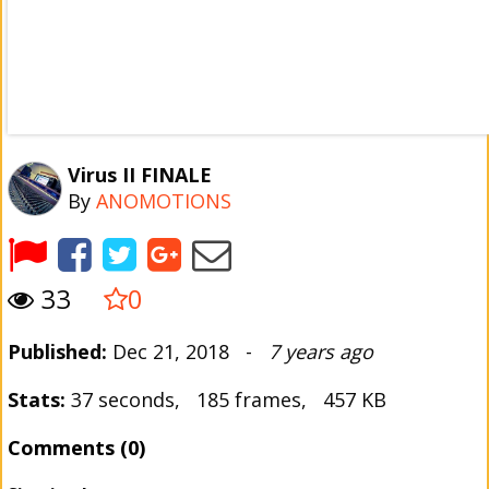
Virus II FINALE
By
ANOMOTIONS
33
0
Published:
Dec 21, 2018 -
7 years ago
Stats:
37 seconds, 185 frames, 457 KB
Comments (0)