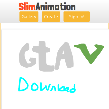
.
.
.
.
.
.
.
.
Gallery
Create
Sign in!