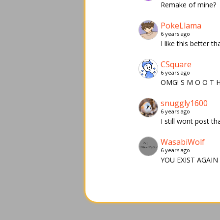
Remake of mine?
PokeLlama
6 years ago
I like this better t
CSquare
6 years ago
OMG! S M O O T 
snuggly1600
6 years ago
I still wont post th
WasabiWolf
6 years ago
YOU EXIST AGAIN 