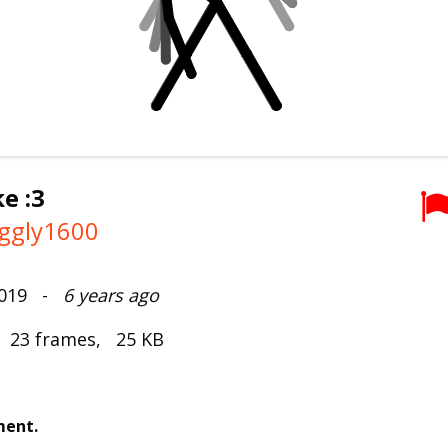
e :3
ggly1600
2019 -
6 years ago
, 23 frames, 25 KB
ment.