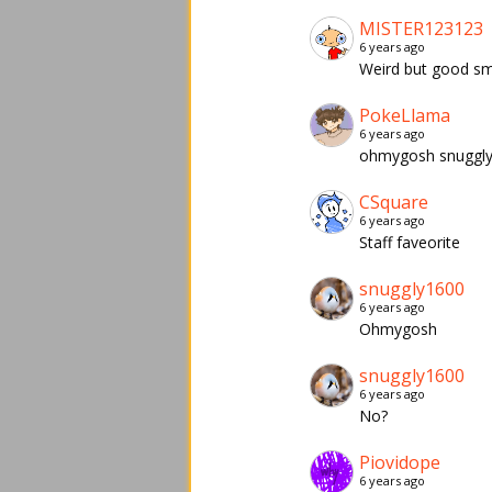
MISTER123123
6 years ago
Weird but good s
PokeLlama
6 years ago
ohmygosh snuggly
CSquare
6 years ago
Staff faveorite
snuggly1600
6 years ago
Ohmygosh
snuggly1600
6 years ago
No?
Piovidope
6 years ago