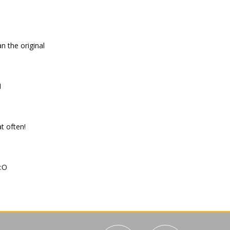
han the original
H
at often!
:O