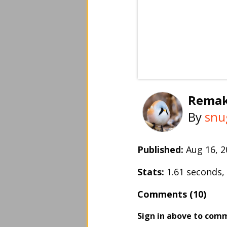
Remak
By
snu
Published:
Aug 16, 
Stats:
1.61 seconds
Comments (10)
Sign in above to com