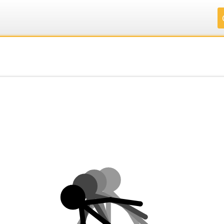
.
.
.
.