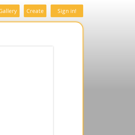
Gallery
Create
Sign in!