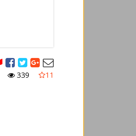
339
11