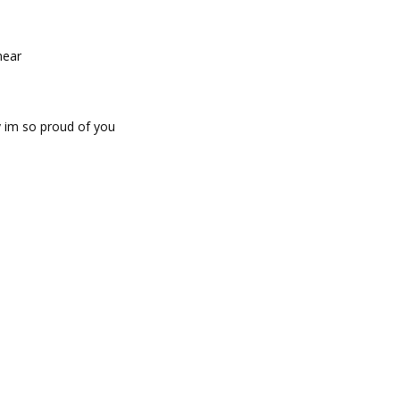
mear
 im so proud of you