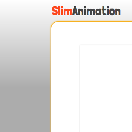
.
.
.
.