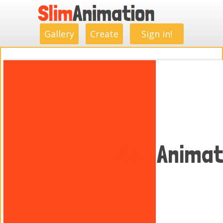
.
.
.
.
.
.
.
.
Gallery
Create
Sign in!