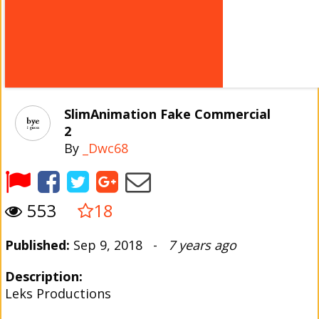
SlimAnimation Fake Commercial
2
By
_Dwc68
553
18
Published:
Sep 9, 2018 -
7 years ago
Description:
Leks Productions