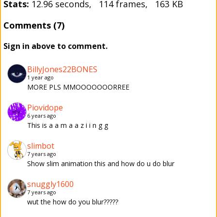
Stats:
12.96 seconds, 114 frames, 163 KB
Comments (7)
Sign in above to comment.
BillyJones22BONES
1 year ago
MORE PLS MMOOOOOOORREE
Piovidope
6 years ago
This is a a m a a z i i n g g
slimbot
7 years ago
Show slim animation this and how do u do blur
snuggly1600
7 years ago
wut the how do you blur?????