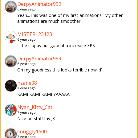
DerpyAnimator999
6 years ago
Yeah...This was one of my first animations...My other
animations are much smoother
MISTER123123
6 years ago
Little sloppy but good if u increase FPS
DerpyAnimator999
6 years ago
Oh my goodness this looks terrible now. :P
nzane08
7 years ago
KAMI KAMI KAMI YAAAAA
Nyan_KItty_Cat
7 years ago
Nice on staff fav ;3
snuggly1600
7 years ago