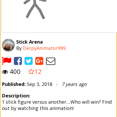
Stick Arena
By
DerpyAnimator999
400
12
Published:
Sep 3, 2018 -
7 years ago
Description:
1 stick figure versus another....Who will win? Find
out by watching this animation!