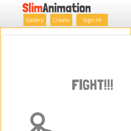
.
.
.
.
.
.
.
.
Gallery
Create
Sign in!