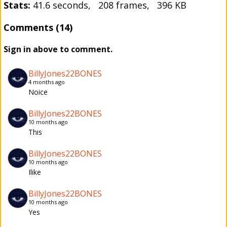
Stats:
41.6 seconds, 208 frames, 396 KB
Comments (14)
Sign in above to comment.
BillyJones22BONES
4 months ago
Noice
BillyJones22BONES
10 months ago
This
BillyJones22BONES
10 months ago
Ilike
BillyJones22BONES
10 months ago
Yes