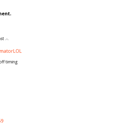
ment.
t .-.
matorLOL
off timing
59