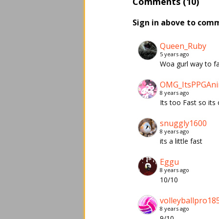
Comments (10)
Sign in above to com
Queen_Ruby
5 years ago
Woa gurl way to fas
OMG_ItsPPGAni
8 years ago
Its too Fast so its 
snuggly1600
8 years ago
its a little fast
Eggu
8 years ago
10/10
volleyballpro18
8 years ago
9/10