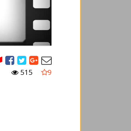
515
9