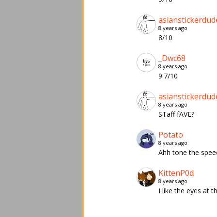
asianstickerdud
8 years ago
8/10
_Dwc68
8 years ago
9.7/10
asianstickerdud
8 years ago
STaff fAVE?
Potato
8 years ago
Ahh tone the spee
KittenP0d
8 years ago
I like the eyes at 