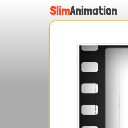
.
.
.
.