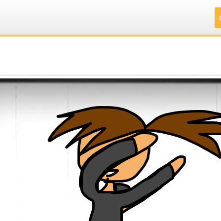
.
.
.
.