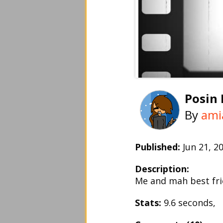
Posin
By
ami
Published:
Jun 21, 
Description:
Me and mah best fri
Stats:
9.6 seconds,