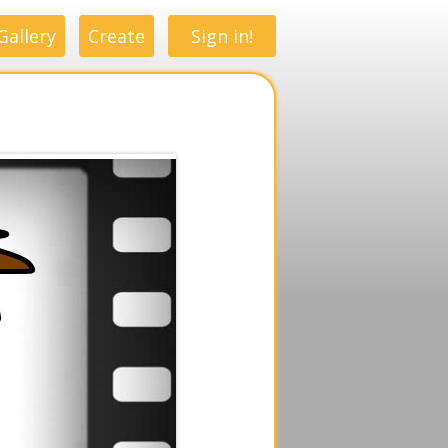
Gallery
Create
Sign in!