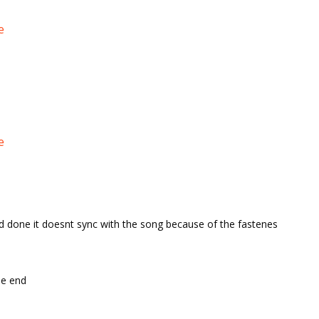
e
e
d done it doesnt sync with the song because of the fastenes
the end