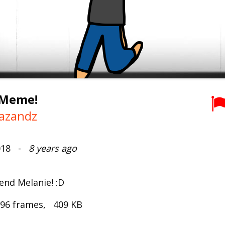
 Meme!
azandz
2018 -
8 years ago
end Melanie! :D
 96 frames, 409 KB