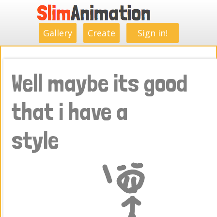
.
.
.
.
.
.
.
.
Gallery
Create
Sign in!