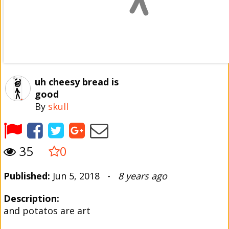
uh cheesy bread is
good
By
skull
35
0
Published:
Jun 5, 2018 -
8 years ago
Description:
and potatos are art