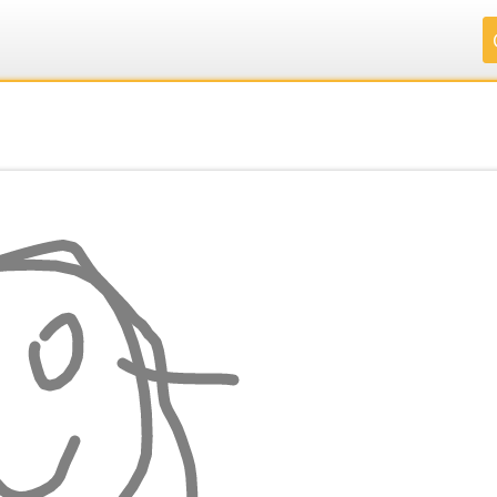
.
.
.
.