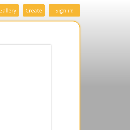
Gallery
Create
Sign in!