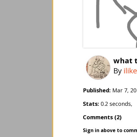
what t
By
ili
Published:
Mar 7, 
Stats:
0.2 seconds,
Comments (2)
Sign in above to com