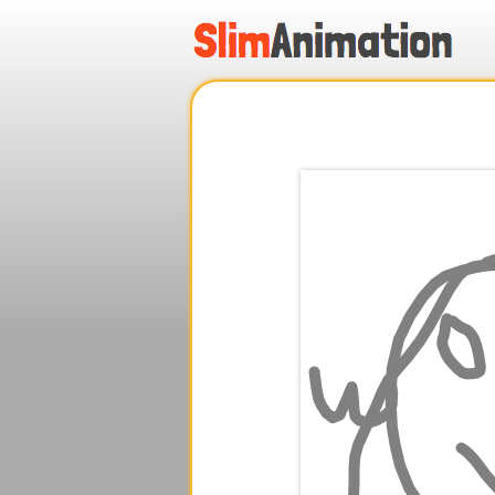
.
.
.
.