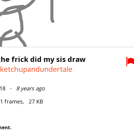
he frick did my sis draw
keketchupandundertale
2018 -
8 years ago
 1 frames, 27 KB
ment.