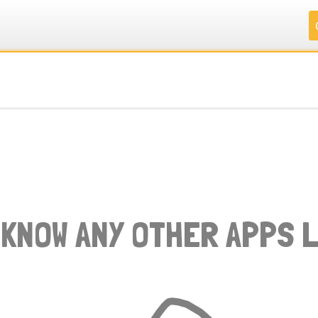
.
.
.
.