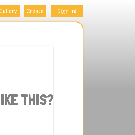
Gallery
Create
Sign in!