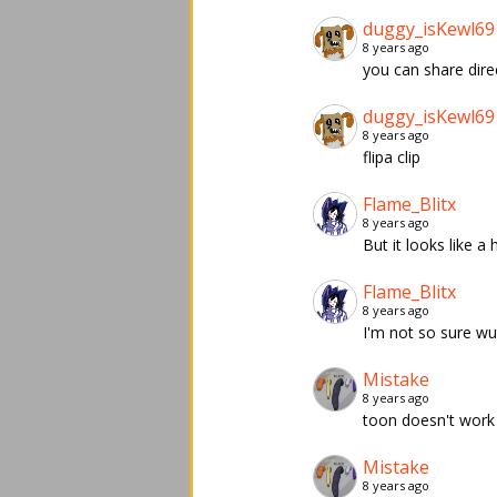
duggy_isKewl69
8 years ago
you can share dire
duggy_isKewl69
8 years ago
flipa clip
Flame_Blitx
8 years ago
But it looks like a 
Flame_Blitx
8 years ago
I'm not so sure wut 
Mistake
8 years ago
toon doesn't work
Mistake
8 years ago