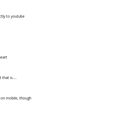
ctly to youtube
heart
that is.....
 on mobile, though