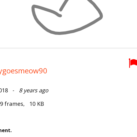
tygoesmeow90
2018 -
8 years ago
 9 frames, 10 KB
ment.