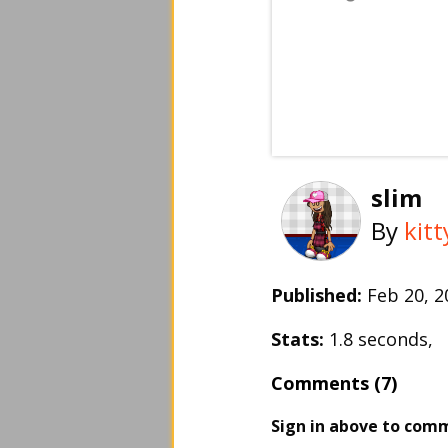
slim
By
kit
Published:
Feb 20, 
Stats:
1.8 seconds,
Comments (7)
Sign in above to com