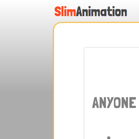
.
.
.
.