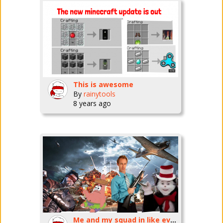
This is awesome
By
rainytools
8 years ago
Me and my squad in like every battle royale game cuz they are all the fucking SAME!!!!