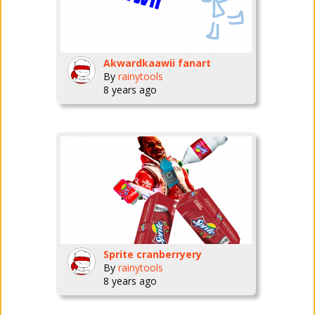
Akwardkaawii fanart
By
rainytools
8 years ago
Sprite cranberryery
By
rainytools
8 years ago