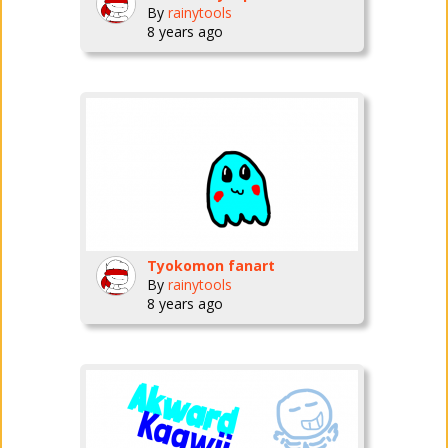
By
rainytools
8 years ago
Tyokomon fanart
By
rainytools
8 years ago