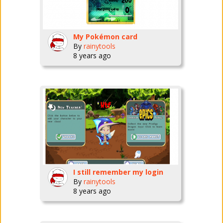
My Pokémon card
By
rainytools
8 years ago
I still remember my login
By
rainytools
8 years ago