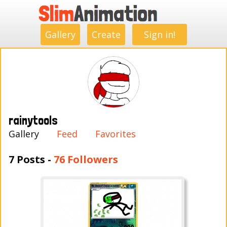
.
.
.
.
.
.
.
.
Gallery
Create
Sign in!
rainytools
Gallery
Feed
Favorites
7 Posts -
76 Followers