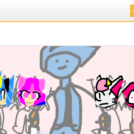
.
.
.
.