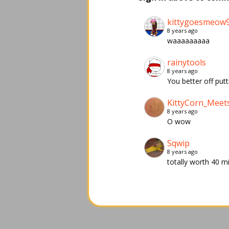
kittygoesmeow
8 years ago
waaaaaaaaa
rainytools
8 years ago
You better off putt
KittyCorn_Meet
8 years ago
O wow
Sqwip
8 years ago
totally worth 40 m