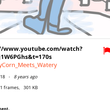
://www.youtube.com/watch?
j1W6PGhs&t=170s
tyCorn_Meets_Watery
2018 -
8 years ago
 1 frames, 301 KB
ment.