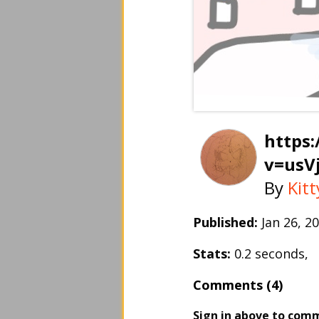
https
v=usV
By
Kit
Published:
Jan 26, 
Stats:
0.2 seconds,
Comments (4)
Sign in above to com