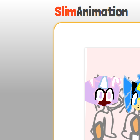
.
.
.
.