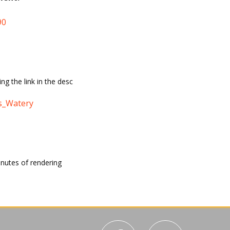
90
ing the link in the desc
s_Watery
inutes of rendering