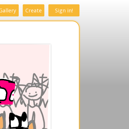
Gallery
Create
Sign in!