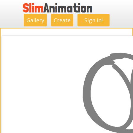
.
.
.
.
.
.
.
.
Gallery
Create
Sign in!