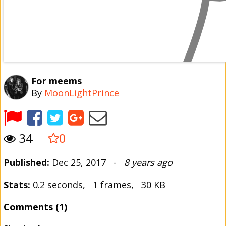
For meems
By
MoonLightPrince
34
0
Published:
Dec 25, 2017 -
8 years ago
Stats:
0.2 seconds, 1 frames, 30 KB
Comments (1)