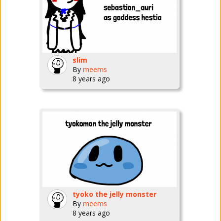
slim
By
meems
8 years ago
tyoko the jelly monster
By
meems
8 years ago