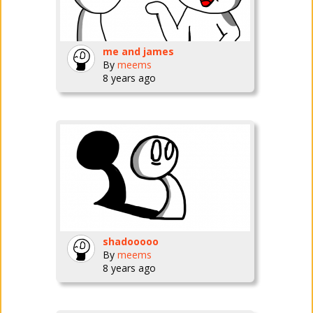
me and james
By
meems
8 years ago
shadooooo
By
meems
8 years ago