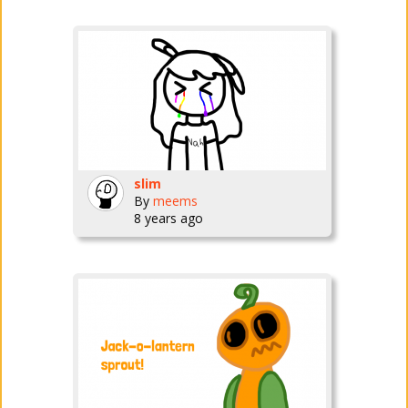
slim
By
meems
8 years ago