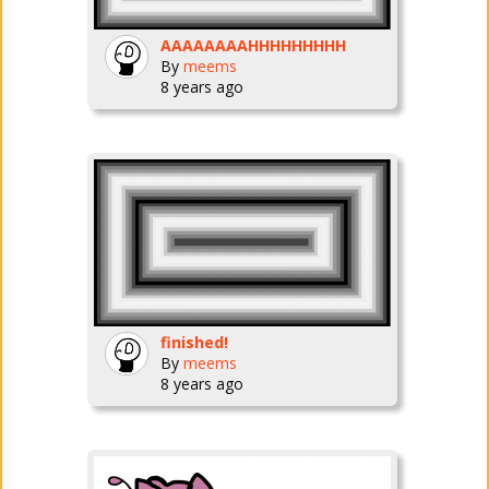
AAAAAAAAHHHHHHHHH
By
meems
8 years ago
finished!
By
meems
8 years ago