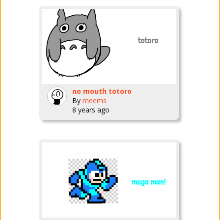
no mouth totoro
By
meems
8 years ago