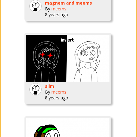
magnem and meems
By
meems
8 years ago
slim
By
meems
8 years ago