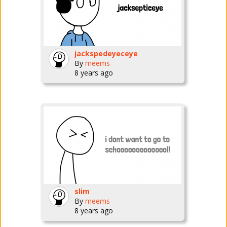
jackspedeyeceye
By
meems
8 years ago
slim
By
meems
8 years ago