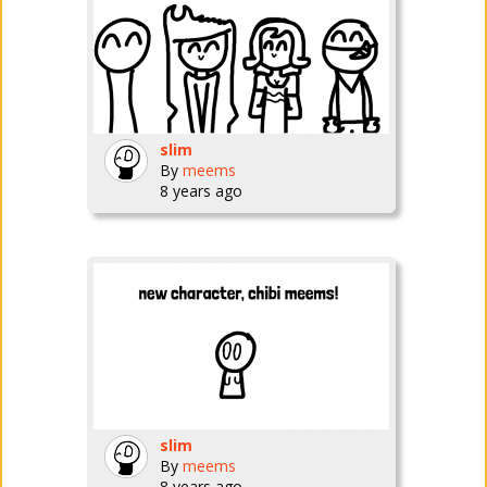
slim
By
meems
8 years ago
slim
By
meems
8 years ago