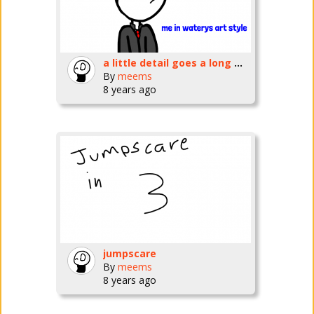
a little detail goes a long way
By
meems
8 years ago
jumpscare
By
meems
8 years ago