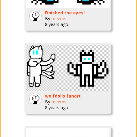
Finished the eyes!
By
meems
8 years ago
wolfdolls fanart
By
meems
8 years ago