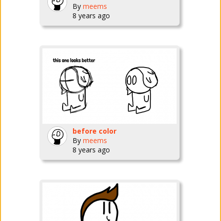
By
meems
8 years ago
before color
By
meems
8 years ago