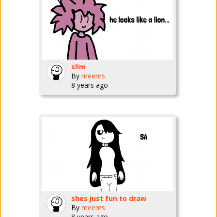
slim
By
meems
8 years ago
shes just fun to draw
By
meems
8 years ago