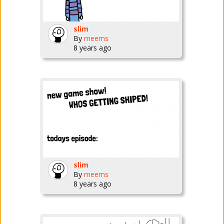
slim
By
meems
8 years ago
slim
By
meems
8 years ago