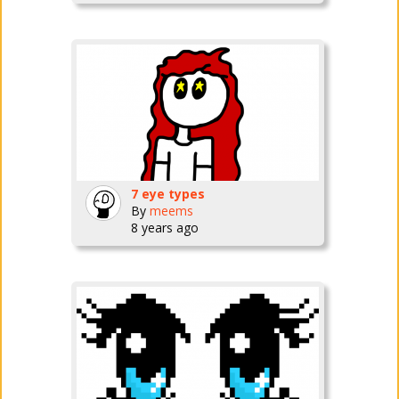
7 eye types
By
meems
8 years ago