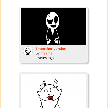
Smoother version
By
meems
8 years ago