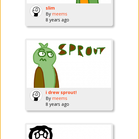
slim
By
meems
8 years ago
i drew sprout!
By
meems
8 years ago