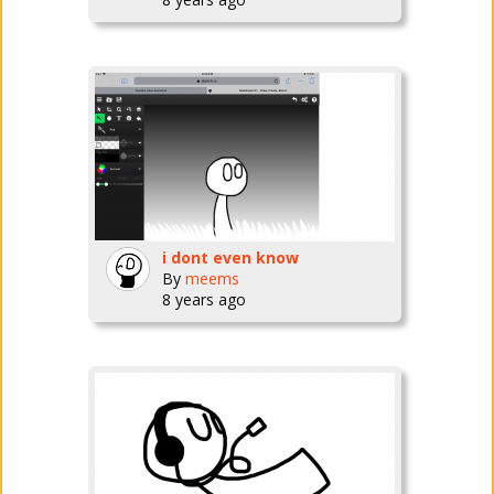
i dont even know
By
meems
8 years ago