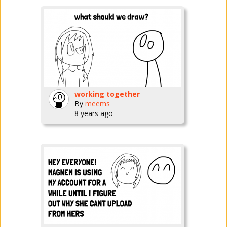
working together
By
meems
8 years ago