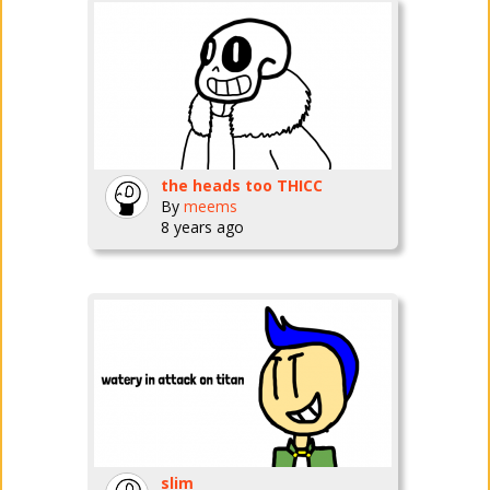
the heads too THICC
By
meems
8 years ago
slim