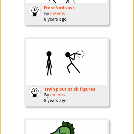
Frostfurdraws
By
meems
8 years ago
Trying out stick figures
By
meems
8 years ago