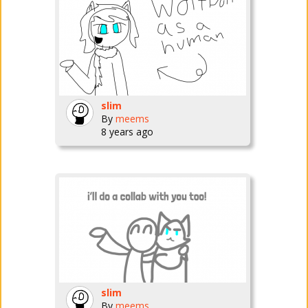
slim
By
meems
8 years ago
slim
By
meems