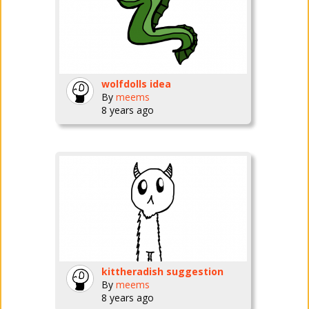
wolfdolls idea
By
meems
8 years ago
kittheradish suggestion
By
meems
8 years ago