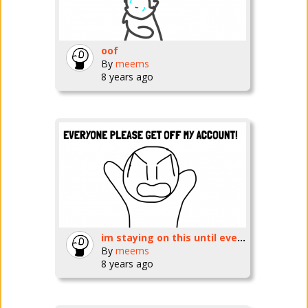
oof
By
meems
8 years ago
im staying on this until everyone gets off!
By
meems
8 years ago