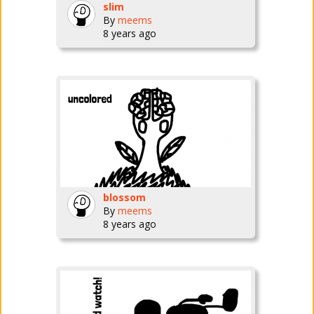
slim
By
meems
8 years ago
blossom
By
meems
8 years ago