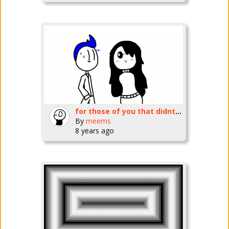
for those of you that didnt know, im the one that made this
By
meems
8 years ago