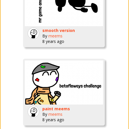
smooth version
By
meems
8 years ago
paint meems
By
meems
8 years ago