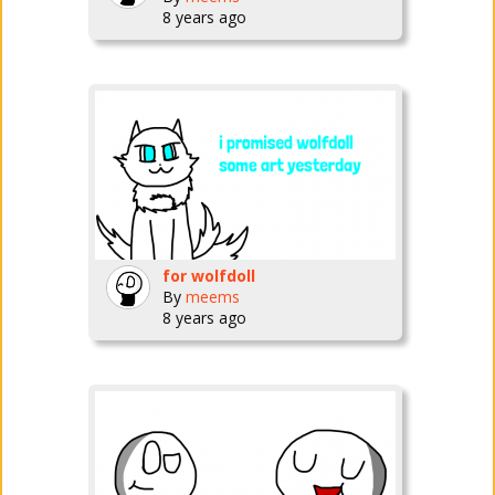
8 years ago
for wolfdoll
By
meems
8 years ago