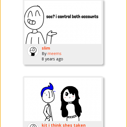
slim
By
meems
8 years ago
kit i think shes taken