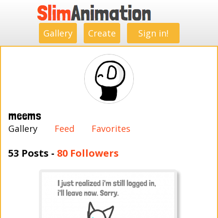
.
.
.
.
.
.
.
.
Gallery
Create
Sign in!
meems
Gallery
Feed
Favorites
53 Posts -
80 Followers