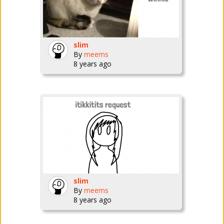
slim
By
meems
8 years ago
slim
By
meems
8 years ago