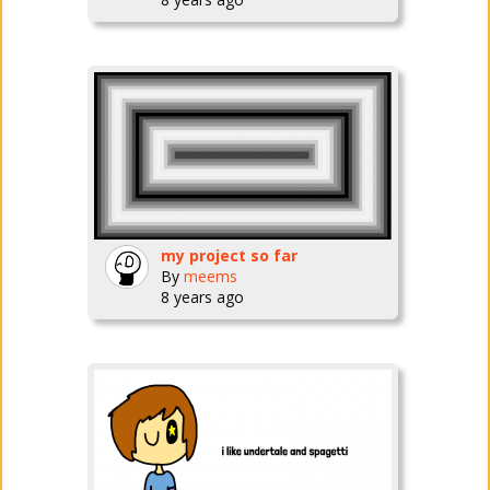
my project so far
By
meems
8 years ago