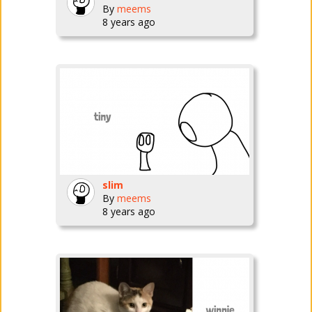
By
meems
8 years ago
slim
By
meems
8 years ago