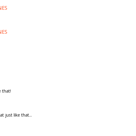
NES
NES
 that!
t just like that...