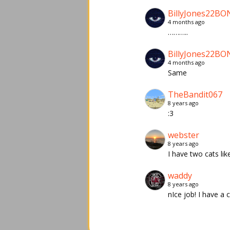
BillyJones22BO
4 months ago
………..
BillyJones22BO
4 months ago
Same
TheBandit067
8 years ago
:3
webster
8 years ago
I have two cats like
waddy
8 years ago
nIce job! I have a ca