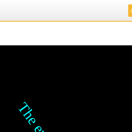
.
.
.
.