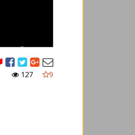
127
9