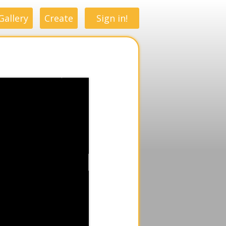
Gallery
Create
Sign in!