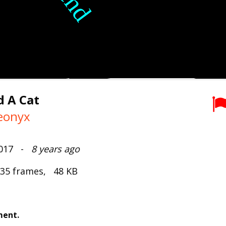
ad A Cat
eonyx
2017 -
8 years ago
 35 frames, 48 KB
ment.