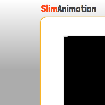
.
.
.
.