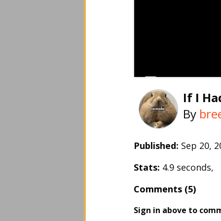
If I H
By
bre
Published:
Sep 20, 
Stats:
4.9 seconds,
Comments (5)
Sign in above to com