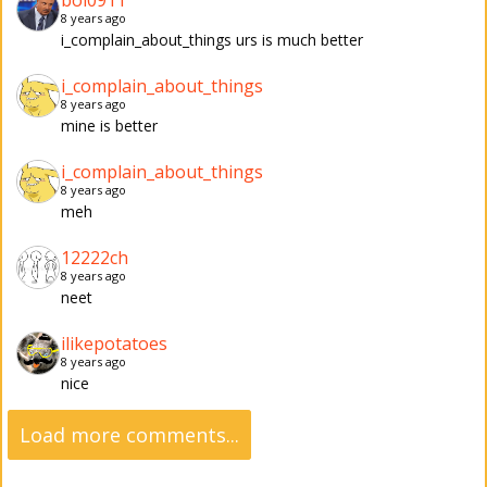
boi0911
8 years ago
i_complain_about_things urs is much better
i_complain_about_things
8 years ago
mine is better
i_complain_about_things
8 years ago
meh
12222ch
8 years ago
neet
ilikepotatoes
8 years ago
nice
Load more comments...