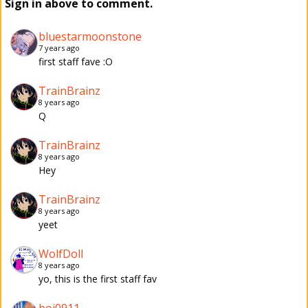
Sign in above to comment.
bluestarmoonstone
7 years ago
first staff fave :O
TrainBrainz
8 years ago
Q
TrainBrainz
8 years ago
Hey
TrainBrainz
8 years ago
yeet
WolfDoll
8 years ago
yo, this is the first staff fav