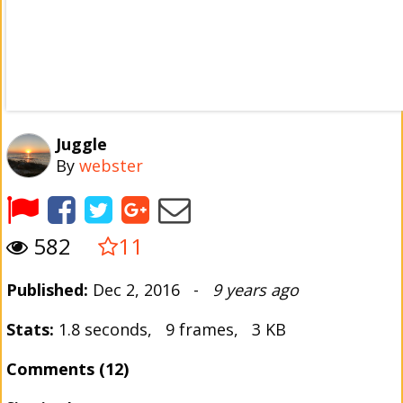
Juggle
By
webster
582
11
Published:
Dec 2, 2016 -
9 years ago
Stats:
1.8 seconds, 9 frames, 3 KB
Comments (12)