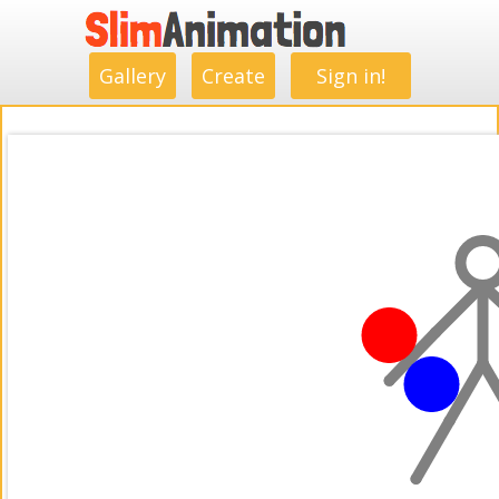
.
.
.
.
.
.
.
.
Gallery
Create
Sign in!