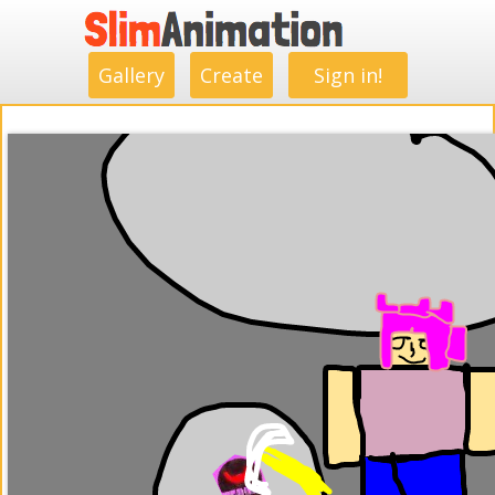
.
.
.
.
.
.
.
.
Gallery
Create
Sign in!