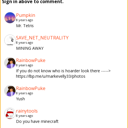
Sign in above to comment.
Pumpkin
8 years ago
Mr. Tetris
SAVE_NET_NEUTRALITY
8 years ago
MINING AWAY
RainbowPuke
8 years ago
If you do not know who is hoarder look there ----->
https://lbp.me/u/markevelly33/photos
RainbowPuke
8 years ago
Yush
rainytools
8 years ago
Do you have minecraft