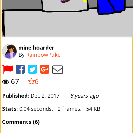
mine hoarder
By
RainbowPuke
67
6
Published:
Dec 2, 2017 -
8 years ago
Stats:
0.04 seconds, 2 frames, 54 KB
Comments (6)