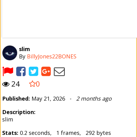
slim
By
BillyJones22BONES
24
0
Published:
May 21, 2026 -
2 months ago
Description:
slim
Stats:
0.2 seconds, 1 frames, 292 bytes