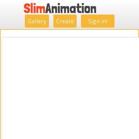
.
.
.
.
.
.
.
.
Gallery
Create
Sign in!