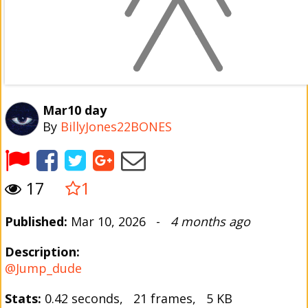
Mar10 day
By
BillyJones22BONES
17
1
Published:
Mar 10, 2026 -
4 months ago
Description:
@Jump_dude
Stats:
0.42 seconds, 21 frames, 5 KB