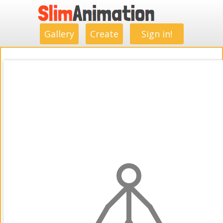
.
.
.
.
.
.
.
.
Gallery
Create
Sign in!