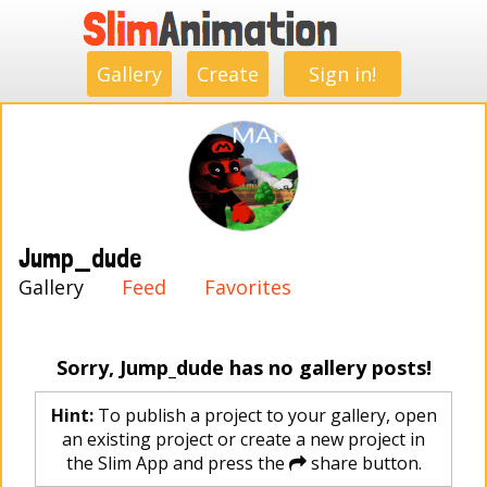
.
.
.
.
.
.
.
.
Gallery
Create
Sign in!
Jump_dude
Gallery
Feed
Favorites
Sorry, Jump_dude has no gallery posts!
Hint:
To publish a project to your gallery, open
an existing project or create a new project in
the Slim App and press the
share button.