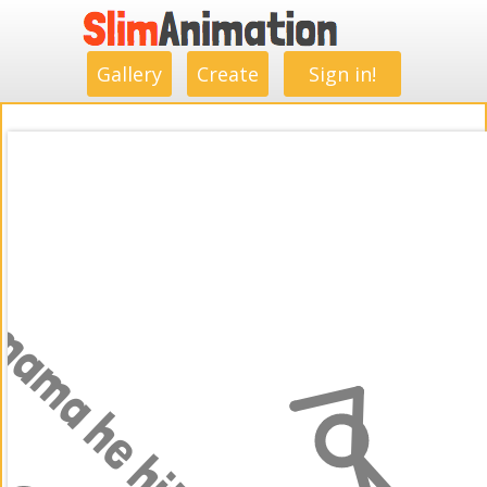
.
.
.
.
.
.
.
.
Gallery
Create
Sign in!