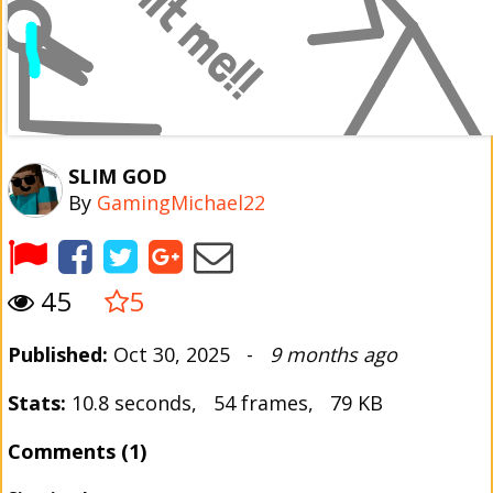
SLIM GOD
By
GamingMichael22
45
5
Published:
Oct 30, 2025 -
9 months ago
Stats:
10.8 seconds, 54 frames, 79 KB
Comments (1)