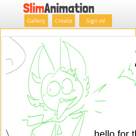
.
.
.
.
.
.
.
.
Gallery
Create
Sign in!