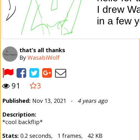
that’s all thanks
By
WasabiWolf
91
3
Published:
Nov 13, 2021 -
4 years ago
Description:
*cool backflip*
Stats:
0.2 seconds, 1 frames, 42 KB