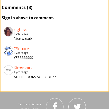
Comments (3)
Sign in above to comment.
sighlive
4 years ago
Nice wasabi
CSquare
4 years ago
YESSSSSSSS
Kittenkatk
4 years ago
AH HE LOOKS SO COOL !!!!
Terms of Service