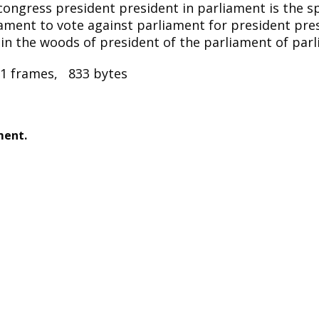
congress president president in parliament is the s
iament to vote against parliament for president pre
 in the woods of president of the parliament of par
1 frames, 833 bytes
ment.