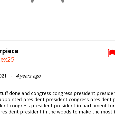
rpiece
kex25
2021 -
4 years ago
tuff done and congress congress president preside
appointed president president congress president p
dent congress president president in parliament for
resident president in the woods to make the most 