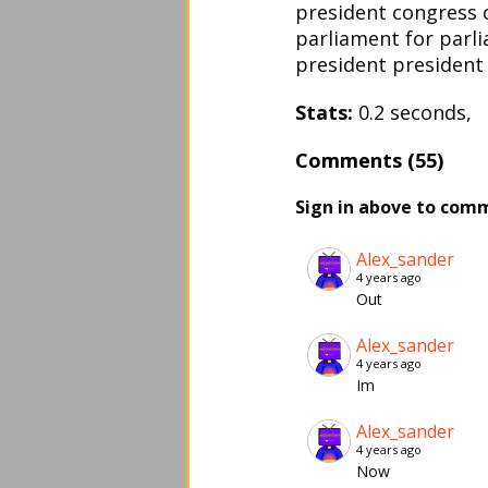
president congress 
parliament for parl
president president
Stats:
0.2 seconds, 
Comments (55)
Sign in above to com
Alex_sander
4 years ago
Out
Alex_sander
4 years ago
Im
Alex_sander
4 years ago
Now