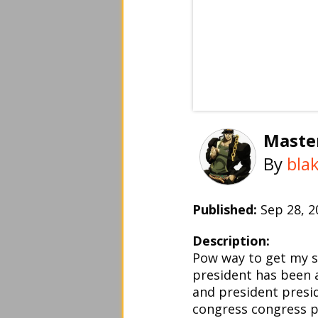
Maste
By
bla
Published:
Sep 28, 
Description:
Pow way to get my s
president has been 
and president presi
congress congress p