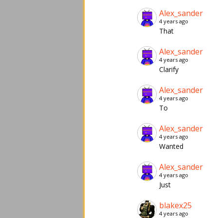
Alex_sander
4 years ago
That
Alex_sander
4 years ago
Clarify
Alex_sander
4 years ago
To
Alex_sander
4 years ago
Wanted
Alex_sander
4 years ago
Just
blakex25
4 years ago