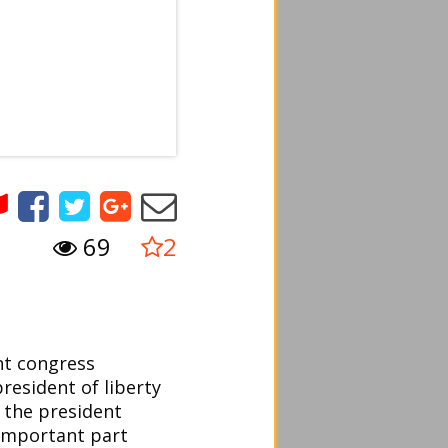
69
2
nt congress
resident of liberty
 the president
important part