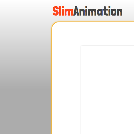
.
.
.
.