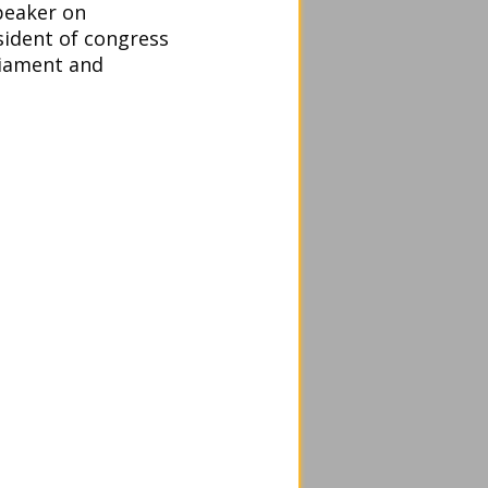
peaker on
sident of congress
liament and