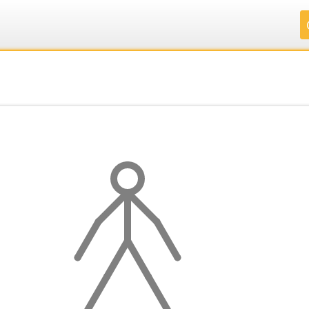
.
.
.
.