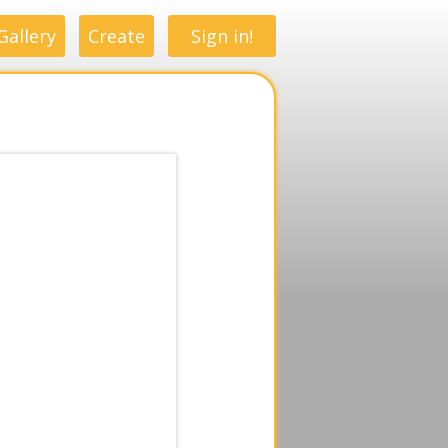
Gallery
Create
Sign in!