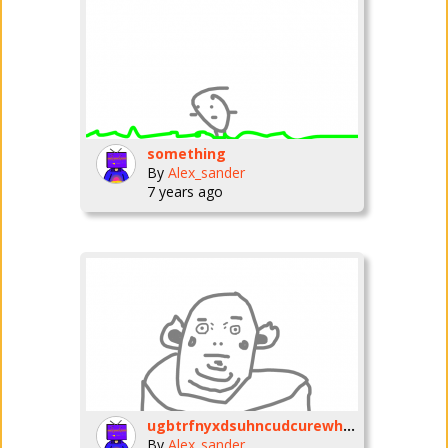
something
By
Alex_sander
7 years ago
ugbtrfnyxdsuhncudcurewhnue
By
Alex_sander