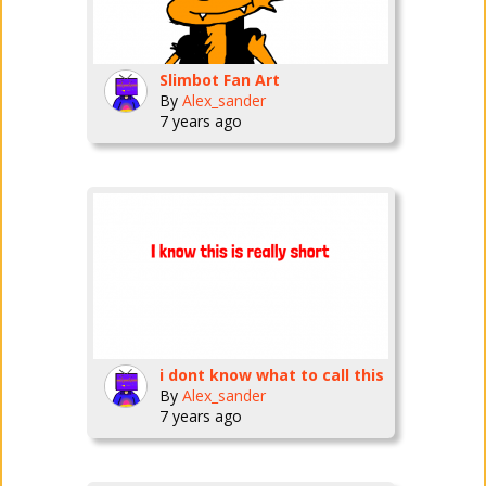
Slimbot Fan Art
By
Alex_sander
7 years ago
i dont know what to call this
By
Alex_sander
7 years ago