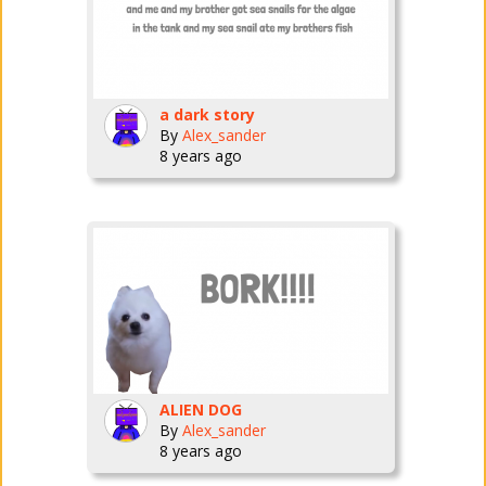
a dark story
By
Alex_sander
8 years ago
ALIEN DOG
By
Alex_sander
8 years ago