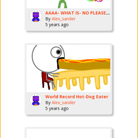
AAAA- WHAT IS- NO PLEASE NO!
By
Alex_sander
5 years ago
World Record Hot-Dog Eater
By
Alex_sander
5 years ago