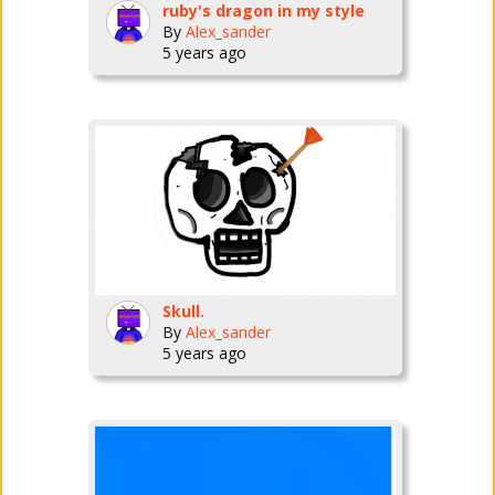
ruby's dragon in my style
By
Alex_sander
5 years ago
Skull.
By
Alex_sander
5 years ago