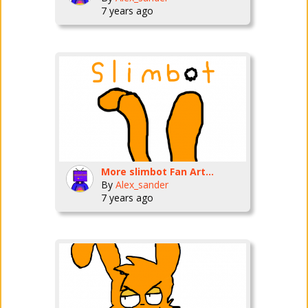
7 years ago
More slimbot Fan Art...
By
Alex_sander
7 years ago