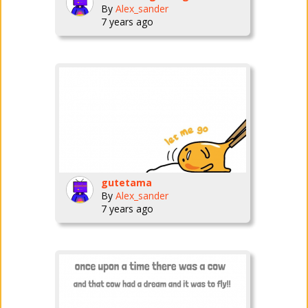
By
Alex_sander
7 years ago
gutetama
By
Alex_sander
7 years ago