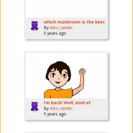
which mushroom is the best
By
Alex_sander
5 years ago
I’m back! Well, kind of.
By
Alex_sander
5 years ago