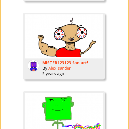
MISTER123123 fan art!
By
Alex_sander
5 years ago