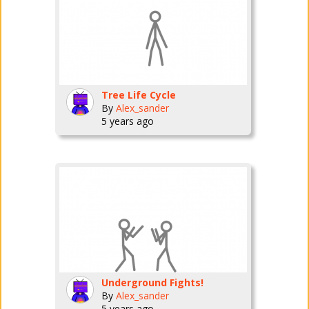
Tree Life Cycle
By
Alex_sander
5 years ago
Underground Fights!
By
Alex_sander
5 years ago