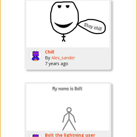
Chill
By
Alex_sander
7 years ago
Bolt the lightning user