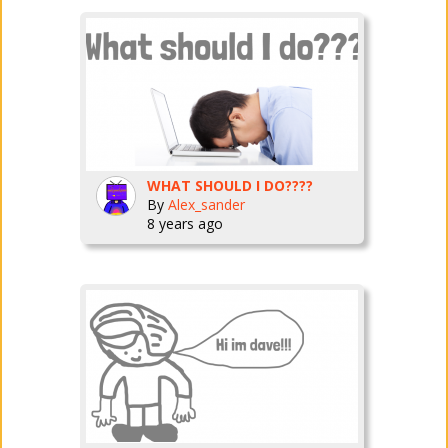
WHAT SHOULD I DO????
By
Alex_sander
8 years ago