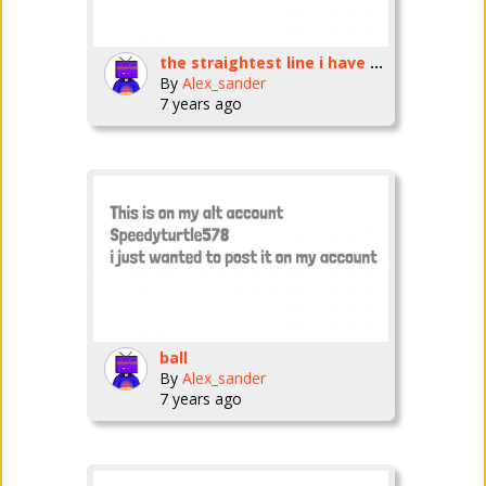
the straightest line i have ever made
By
Alex_sander
7 years ago
ball
By
Alex_sander
7 years ago