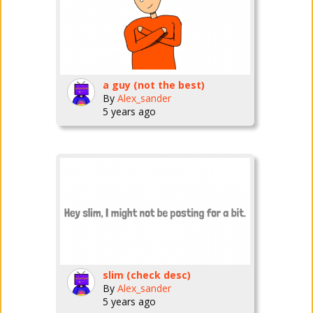
a guy (not the best)
By
Alex_sander
5 years ago
slim (check desc)
By
Alex_sander
5 years ago