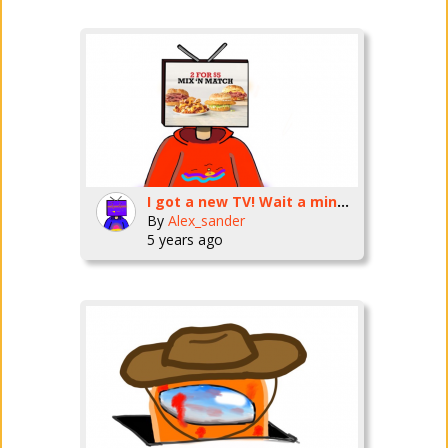
I got a new TV! Wait a minute-
By
Alex_sander
5 years ago