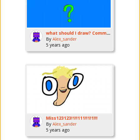
what should I draw? Comment your idea.
By
Alex_sander
5 years ago
Miss123123!1!!111!!1!1!!!
By
Alex_sander
5 years ago