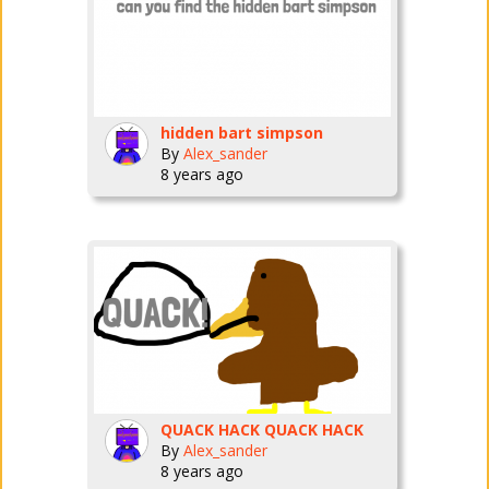
hidden bart simpson
By
Alex_sander
8 years ago
QUACK HACK QUACK HACK
By
Alex_sander
8 years ago