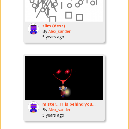
slim (desc)
By
Alex_sander
5 years ago
mister...IT is behind you...
By
Alex_sander
5 years ago