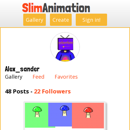
.
.
.
.
.
.
.
.
Gallery
Create
Sign in!
Alex_sander
Gallery
Feed
Favorites
48 Posts -
22 Followers