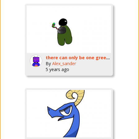
there can only be one green...
By
Alex_sander
5 years ago