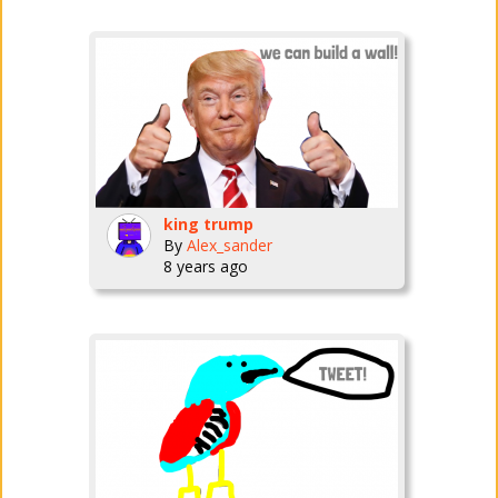
king trump
By
Alex_sander
8 years ago