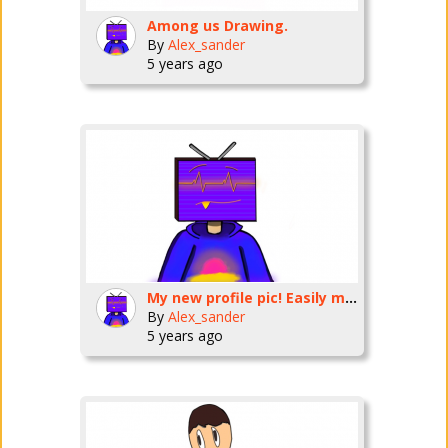
Among us Drawing.
By
Alex_sander
5 years ago
My new profile pic! Easily my best work yet
By
Alex_sander
5 years ago