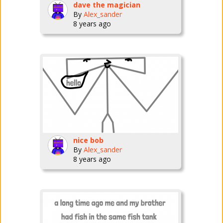
dave the magician
By
Alex_sander
8 years ago
nice bob
By
Alex_sander
8 years ago