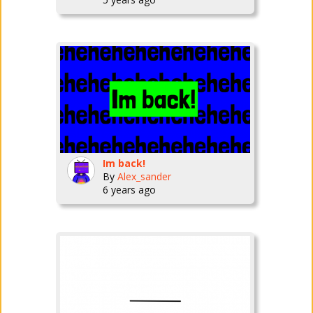
Im back!
By
Alex_sander
6 years ago