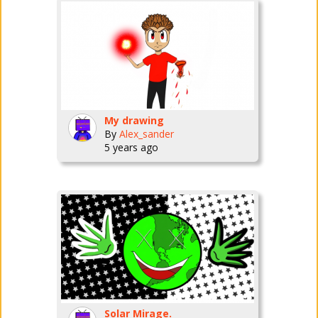
My drawing
By
Alex_sander
5 years ago
Solar Mirage.