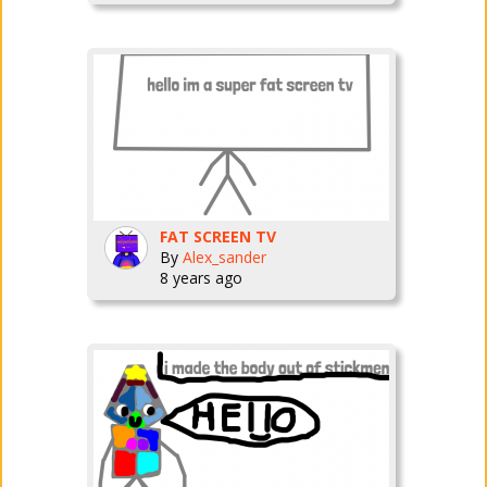
FAT SCREEN TV
By
Alex_sander
8 years ago