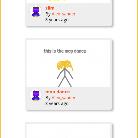
slim
By
Alex_sander
8 years ago
mop dance
By
Alex_sander
8 years ago