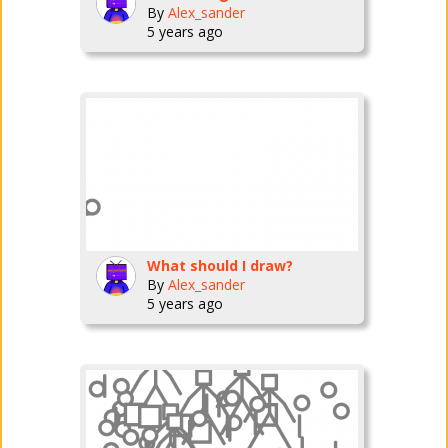
By
Alex_sander
5 years ago
What should I draw?
By
Alex_sander
5 years ago