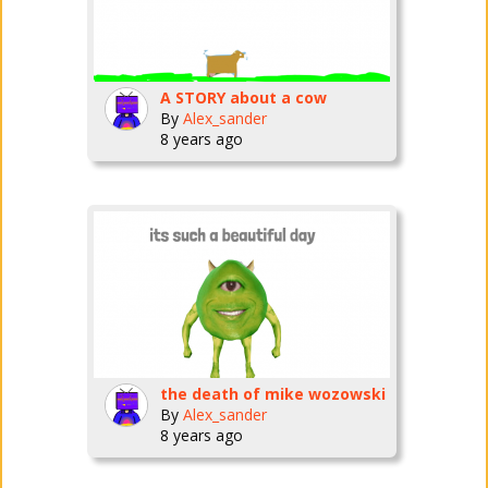
A STORY about a cow
By
Alex_sander
8 years ago
the death of mike wozowski
By
Alex_sander
8 years ago