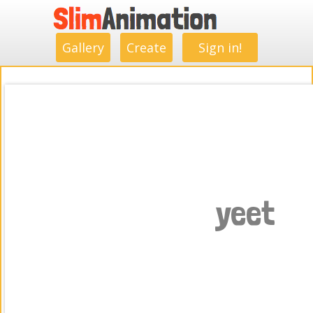
.
.
.
.
.
.
.
.
Gallery
Create
Sign in!