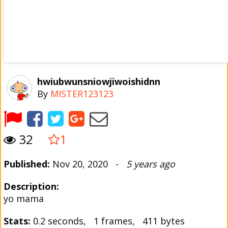
hwiubwunsniowjiwoishidnn
By
MISTER123123
32
1
Published:
Nov 20, 2020 -
5 years ago
Description:
yo mama
Stats:
0.2 seconds, 1 frames, 411 bytes