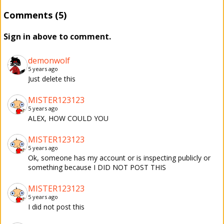
Comments (5)
Sign in above to comment.
demonwolf
5 years ago
Just delete this
MISTER123123
5 years ago
ALEX, HOW COULD YOU
MISTER123123
5 years ago
Ok, someone has my account or is inspecting publicly or
something because I DID NOT POST THIS
MISTER123123
5 years ago
I did not post this