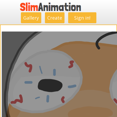
.
.
.
.
.
.
.
.
Gallery
Create
Sign in!