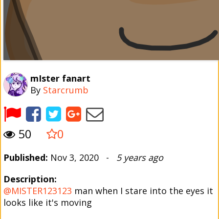
mIster fanart
By
Starcrumb
50
0
Published:
Nov 3, 2020 -
5 years ago
Description:
@MISTER123123
man when I stare into the eyes it
looks like it's moving