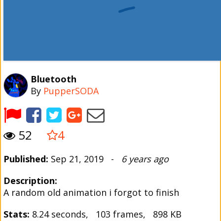
Bluetooth
By
PupperSODA
52
4
Published:
Sep 21, 2019 -
6 years ago
Description:
A random old animation i forgot to finish
Stats:
8.24 seconds, 103 frames, 898 KB