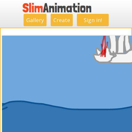
.
.
.
.
.
.
.
.
Gallery
Create
Sign in!