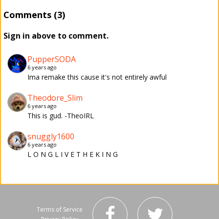
Comments (3)
Sign in above to comment.
PupperSODA
6 years ago
Ima remake this cause it's not entirely awful
Theodore_Slim
6 years ago
This is gud. -TheoIRL
snuggly1600
6 years ago
L O N G L I V E T H E K I N G
Terms of Service