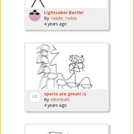
Lightsaber Battle!
By
Yaddie_Yadda
4 years ago
sports are great! /s
By
Kittenkatk
4 years ago