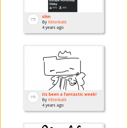
slim
By
Kittenkatk
4 years ago
its been a fantastic week!
By
Kittenkatk
4 years ago