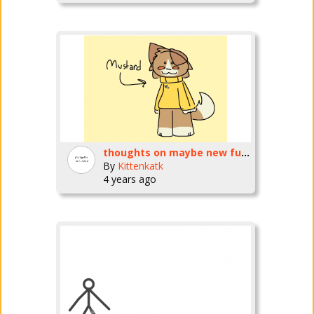
thoughts on maybe new fursona?
By
Kittenkatk
4 years ago