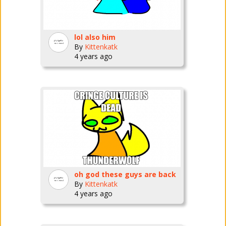
lol also him
By
Kittenkatk
4 years ago
oh god these guys are back
By
Kittenkatk
4 years ago