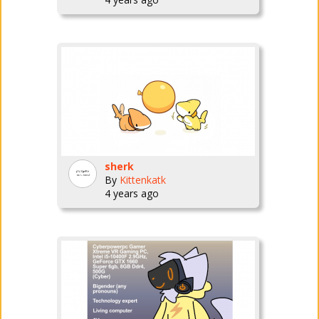
sherk
By
Kittenkatk
4 years ago