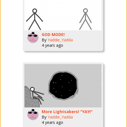
GOD MODE!
By
Yaddie_Yadda
4 years ago
More Lightsabers! "YAY!"
By
Yaddie_Yadda
4 years ago