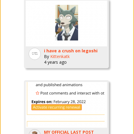
i have a crush on legoshi
By
Kittenkatk
4 years ago
MY OFFICIAL LAST POST