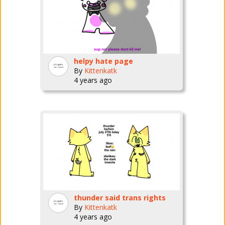
helpy hate page
By
Kittenkatk
4 years ago
thunder said trans rights
By
Kittenkatk
4 years ago