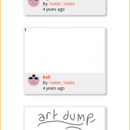
By
Yaddie_Yadda
4 years ago
Ball
By
Yaddie_Yadda
4 years ago