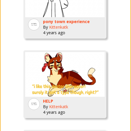
pony town experience
By
Kittenkatk
4 years ago
HELP
By
Kittenkatk
4 years ago