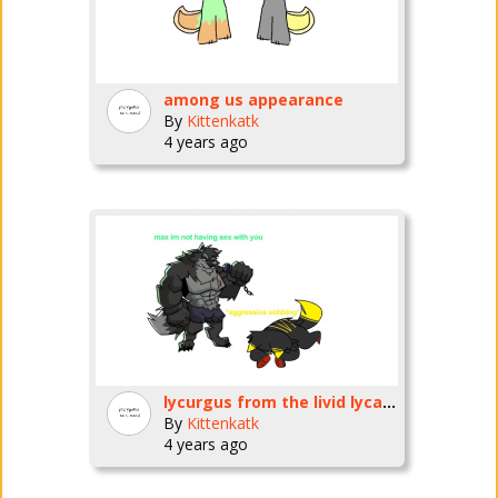
among us appearance
By
Kittenkatk
4 years ago
lycurgus from the livid lycanthrope fnf mod PLEASE BREED ME /HJ
By
Kittenkatk
4 years ago