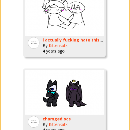
i actually fucking hate this so much
By
Kittenkatk
4 years ago
chamged ocs
By
Kittenkatk
4 years ago