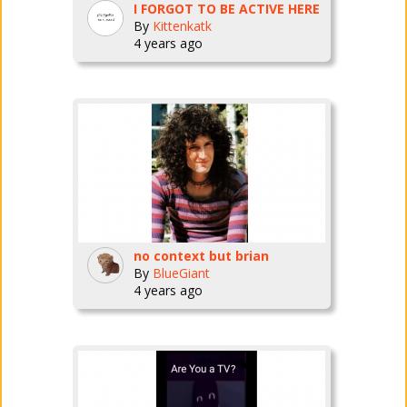
I FORGOT TO BE ACTIVE HERE
By
Kittenkatk
4 years ago
no context but brian
By
BlueGiant
4 years ago