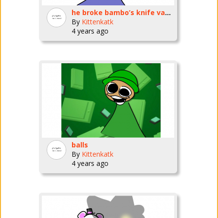
he broke bambo’s knife vase!! :(:(:(
By
Kittenkatk
4 years ago
balls
By
Kittenkatk
4 years ago