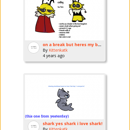
on a break but heres my bug fables oc
By
Kittenkatk
4 years ago
shark yes shark i love shark!
By
Kittenkatk