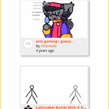
erm gaming i guess..
By
Kittenkatk
4 years ago
Lightsaber Battle With A Sith Lord!