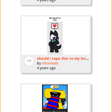
should i tape this to my locker
By
Kittenkatk
4 years ago