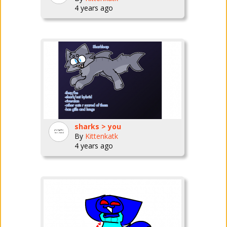
4 years ago
sharks > you
By
Kittenkatk
4 years ago