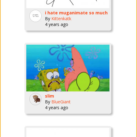
i hate muganimate so much
By
Kittenkatk
4 years ago
slim
By
BlueGiant
4 years ago