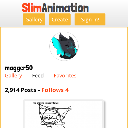
.
.
.
.
.
.
.
.
Gallery
Create
Sign in!
magger50
Gallery
Feed
Favorites
2,914 Posts -
Follows 4