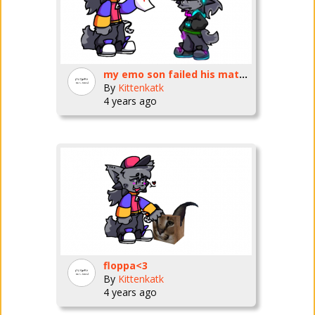
my emo son failed his math test
By
Kittenkatk
4 years ago
floppa<3
By
Kittenkatk
4 years ago