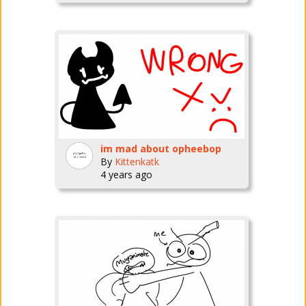
im mad about opheebop
By
Kittenkatk
4 years ago