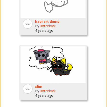
kapi art dump
By
Kittenkatk
4 years ago
slim
By
Kittenkatk
4 years ago