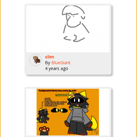
slim
By
BlueGiant
4 years ago