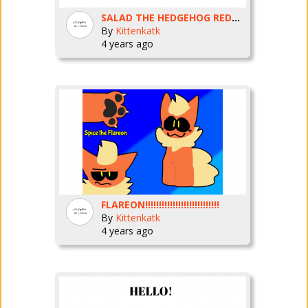
SALAD THE HEDGEHOG REDRAW
By
Kittenkatk
4 years ago
FLAREON!!!!!!!!!!!!!!!!!!!!!!!!!!!
By
Kittenkatk
4 years ago