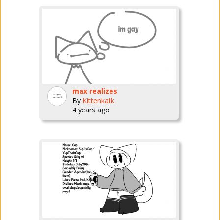
max realizes
By
Kittenkatk
4 years ago