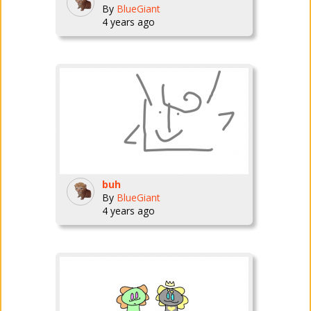
By
BlueGiant
4 years ago
buh
By
BlueGiant
4 years ago