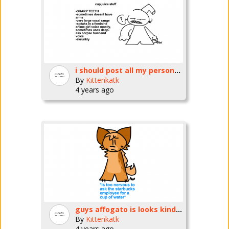
i should post all my personas
By
Kittenkatk
4 years ago
guys affogato is looks kinda different
By
Kittenkatk
4 years ago