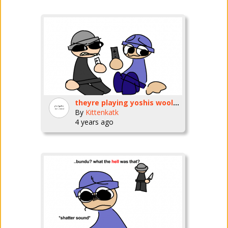
theyre playing yoshis wooly world on the wii u now
By
Kittenkatk
4 years ago