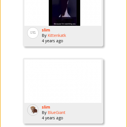
slim
By
Kittenkatk
4 years ago
slim
By
BlueGiant
4 years ago