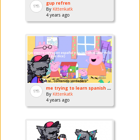
gup refren
By
Kittenkatk
4 years ago
me trying to learn spanish by watching videos for literal infants
By
Kittenkatk
4 years ago