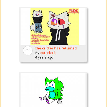
the critter has returned
By
Kittenkatk
4 years ago