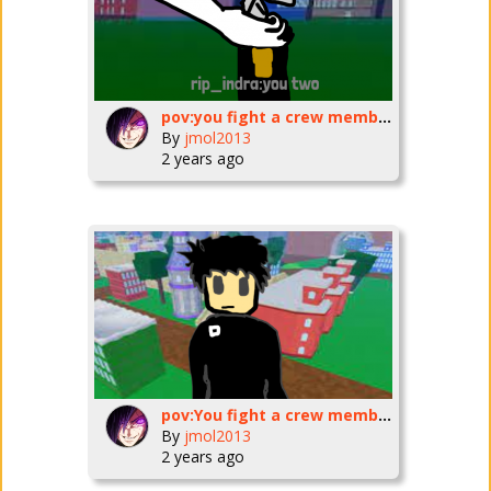
pov:you fight a crew member part 3
By
jmol2013
2 years ago
pov:You fight a crew member in blox fruits
By
jmol2013
2 years ago