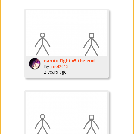
naruto fight v5 the end
By
jmol2013
2 years ago