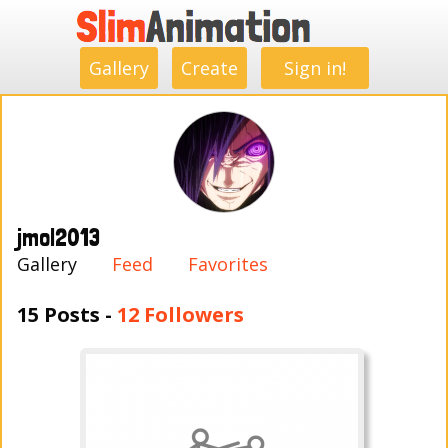
.
.
.
.
.
.
.
.
Gallery
Create
Sign in!
jmol2013
Gallery
Feed
Favorites
15 Posts -
12 Followers