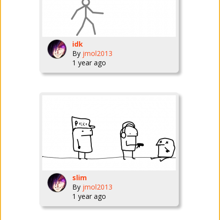
idk
By
jmol2013
1 year ago
slim
By
jmol2013
1 year ago