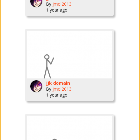
By
jmol2013
1 year ago
JJk domain
By
jmol2013
1 year ago