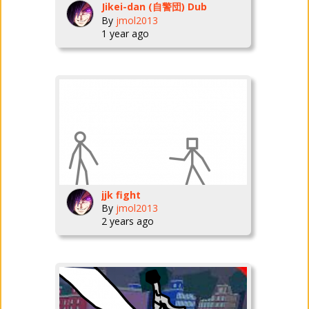
Jikei-dan (自警団) Dub
By
jmol2013
1 year ago
jjk fight
By
jmol2013
2 years ago