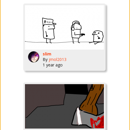
slim
By
jmol2013
1 year ago