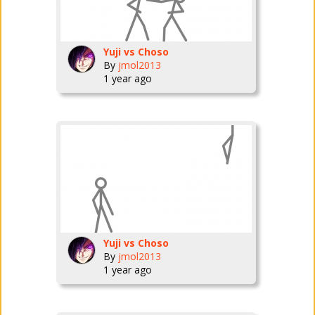
Yuji vs Choso
By
jmol2013
1 year ago
Yuji vs Choso
By
jmol2013
1 year ago