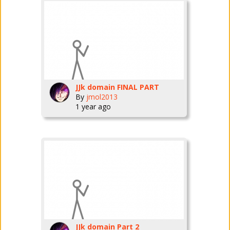
JJk domain FINAL PART
By
jmol2013
1 year ago
JJk domain Part 2