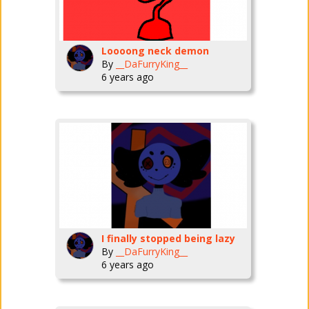
Loooong neck demon
By
__DaFurryKing__
6 years ago
I finally stopped being lazy
By
__DaFurryKing__
6 years ago