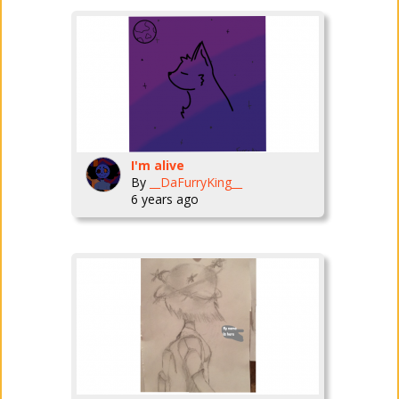
I'm alive
By
__DaFurryKing__
6 years ago