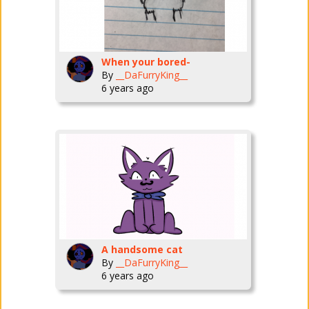
When your bored-
By
__DaFurryKing__
6 years ago
A handsome cat
By
__DaFurryKing__
6 years ago