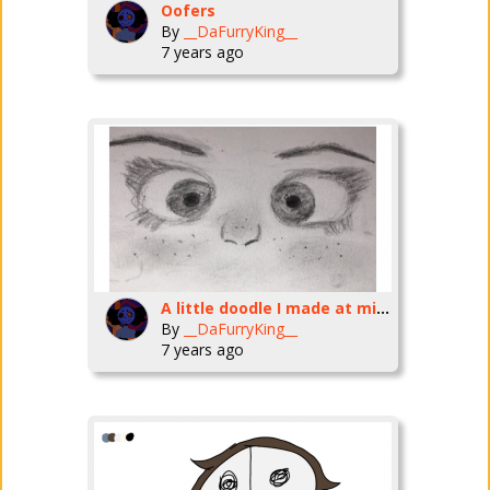
Oofers
By
__DaFurryKing__
7 years ago
A little doodle I made at midnight
By
__DaFurryKing__
7 years ago