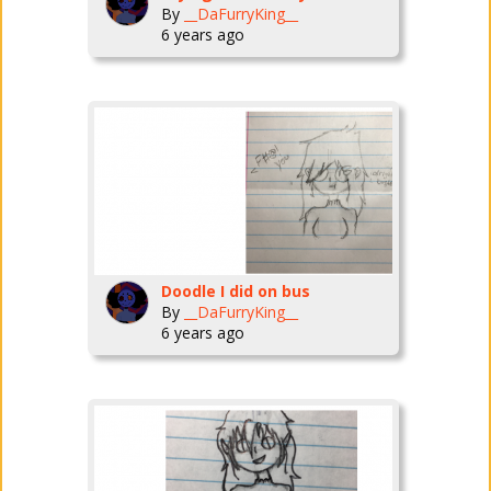
By
__DaFurryKing__
6 years ago
Doodle I did on bus
By
__DaFurryKing__
6 years ago