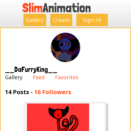
.
.
.
.
.
.
.
.
Gallery
Create
Sign in!
__DaFurryKing__
Gallery
Feed
Favorites
14 Posts -
16 Followers