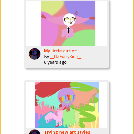
My little cutie~
By
__DaFurryKing__
6 years ago
Trying new art styles