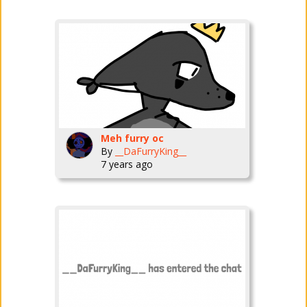
Meh furry oc
By
__DaFurryKing__
7 years ago