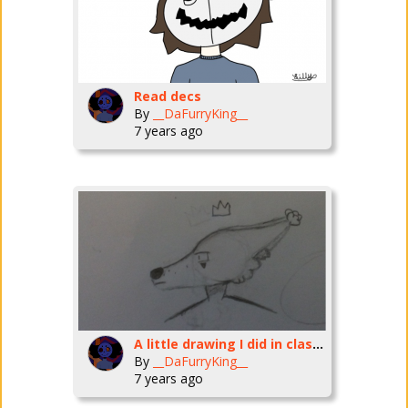
Read decs
By
__DaFurryKing__
7 years ago
A little drawing I did in class two days ago
By
__DaFurryKing__
7 years ago