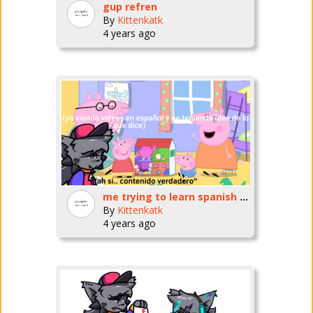
gup refren
By
Kittenkatk
4 years ago
me trying to learn spanish by watching videos for literal infants
By
Kittenkatk
4 years ago