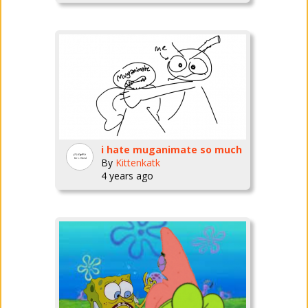
i hate muganimate so much
By
Kittenkatk
4 years ago