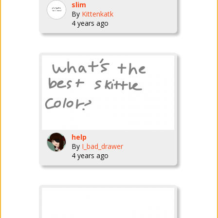
slim
By
Kittenkatk
4 years ago
help
By
I_bad_drawer
4 years ago