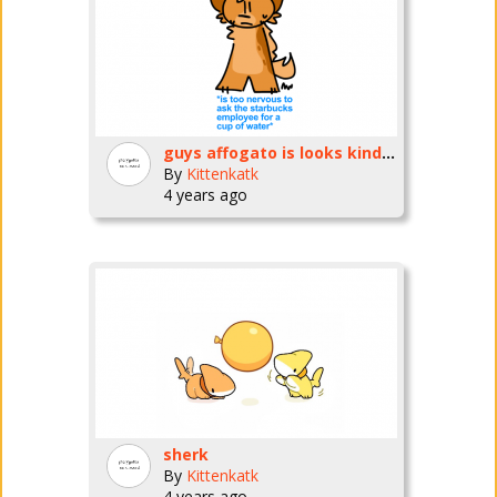
guys affogato is looks kinda different
By
Kittenkatk
4 years ago
sherk
By
Kittenkatk
4 years ago