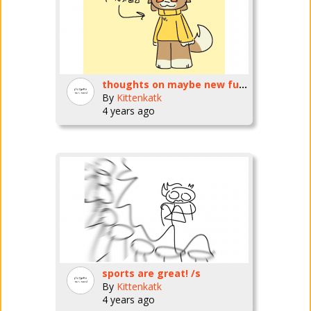
thoughts on maybe new fursona?
By
Kittenkatk
4 years ago
sports are great! /s
By
Kittenkatk
4 years ago