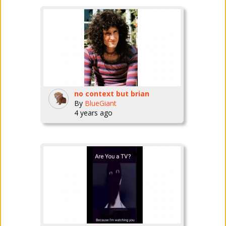
no context but brian
By
BlueGiant
4 years ago