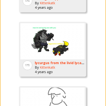
By
Kittenkatk
4 years ago
lycurgus from the livid lycanthrope fnf mod PLEASE BREED ME /HJ
By
Kittenkatk
4 years ago