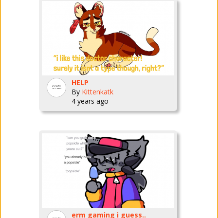
HELP
By
Kittenkatk
4 years ago
erm gaming i guess..