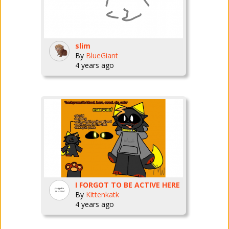
slim
By
BlueGiant
4 years ago
I FORGOT TO BE ACTIVE HERE
By
Kittenkatk
4 years ago