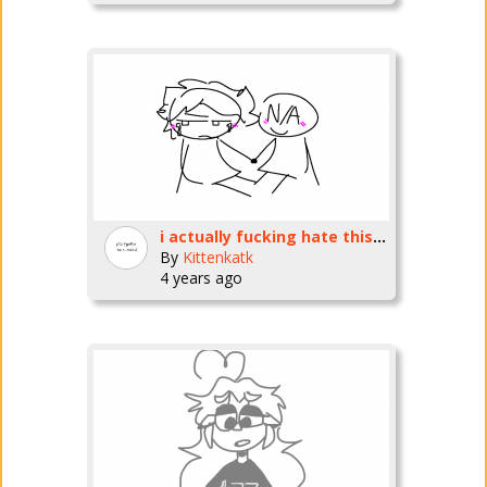
i actually fucking hate this so much
By
Kittenkatk
4 years ago