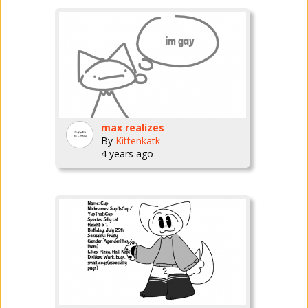
max realizes
By
Kittenkatk
4 years ago