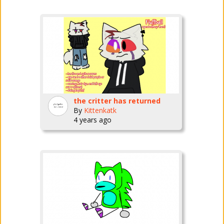
the critter has returned
By
Kittenkatk
4 years ago