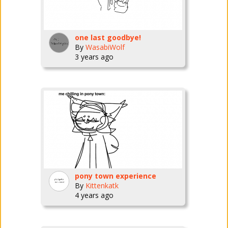
one last goodbye!
By
WasabiWolf
3 years ago
pony town experience
By
Kittenkatk
4 years ago