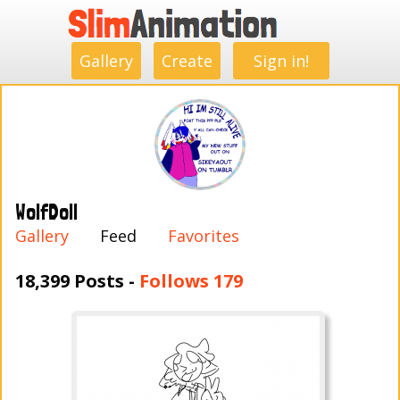
.
.
.
.
.
.
.
.
Gallery
Create
Sign in!
WolfDoll
Gallery
Feed
Favorites
18,399 Posts -
Follows 179