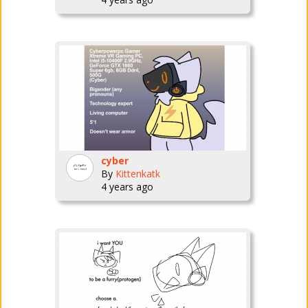
cyber
By
Kittenkatk
4 years ago