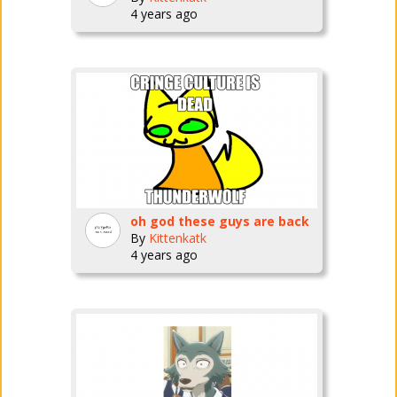
4 years ago
oh god these guys are back
By
Kittenkatk
4 years ago