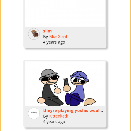
slim
By
BlueGiant
4 years ago
theyre playing yoshis wooly world on the wii u now
By
Kittenkatk
4 years ago