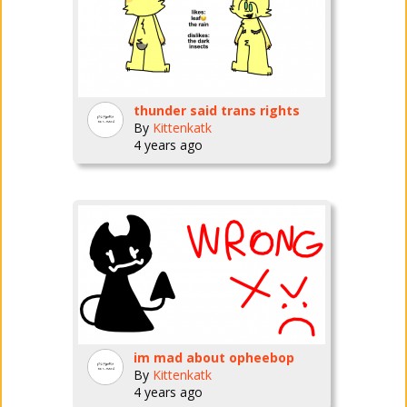
thunder said trans rights
By
Kittenkatk
4 years ago
im mad about opheebop
By
Kittenkatk
4 years ago