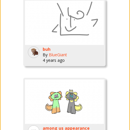
buh
By
BlueGiant
4 years ago
among us appearance