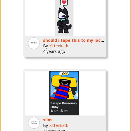
should i tape this to my locker
By
Kittenkatk
4 years ago
slim
By
Kittenkatk
4 years ago