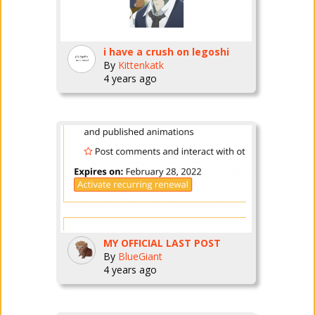
i have a crush on legoshi
By
Kittenkatk
4 years ago
MY OFFICIAL LAST POST
By
BlueGiant
4 years ago