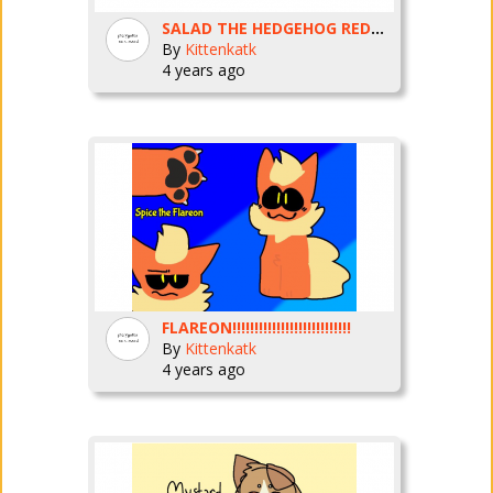
SALAD THE HEDGEHOG REDRAW
By
Kittenkatk
4 years ago
FLAREON!!!!!!!!!!!!!!!!!!!!!!!!!!!
By
Kittenkatk
4 years ago