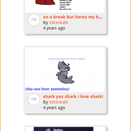
on a break but heres my bug fables oc
By
Kittenkatk
4 years ago
shark yes shark i love shark!
By
Kittenkatk
4 years ago