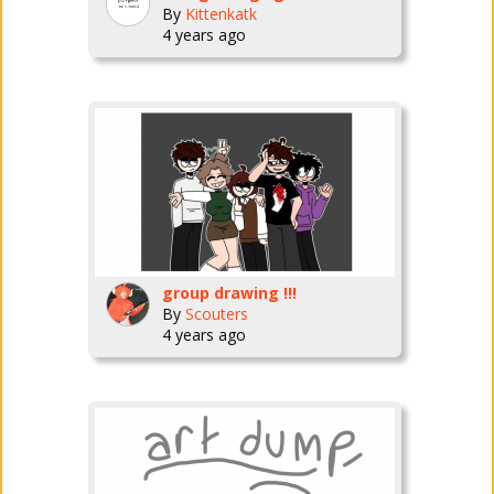
By
Kittenkatk
4 years ago
group drawing !!!
By
Scouters
4 years ago