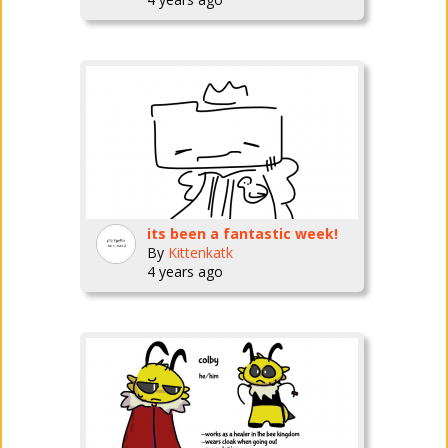
its been a fantastic week!
By
Kittenkatk
4 years ago