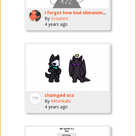
I forgot how bad slimanimation is to use
By
Scouters
4 years ago
chamged ocs
By
Kittenkatk
4 years ago