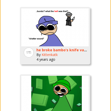
he broke bambo’s knife vase!! :(:(:(
By
Kittenkatk
4 years ago