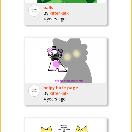
balls
By
Kittenkatk
4 years ago
helpy hate page
By
Kittenkatk
4 years ago