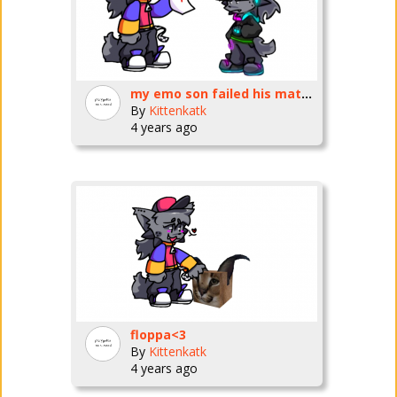
my emo son failed his math test
By
Kittenkatk
4 years ago
floppa<3
By
Kittenkatk
4 years ago