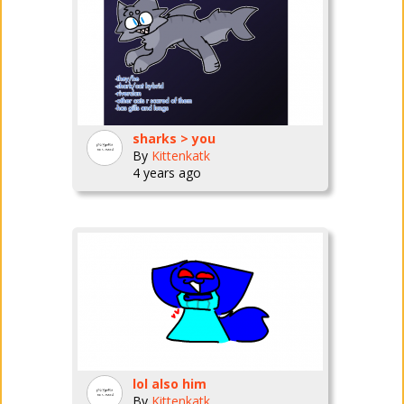
sharks > you
By
Kittenkatk
4 years ago
lol also him
By
Kittenkatk