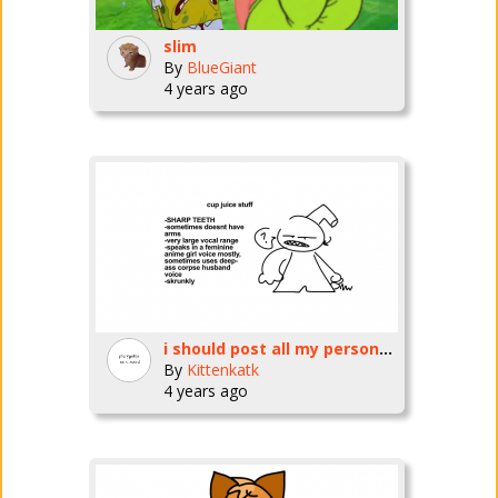
slim
By
BlueGiant
4 years ago
i should post all my personas
By
Kittenkatk
4 years ago