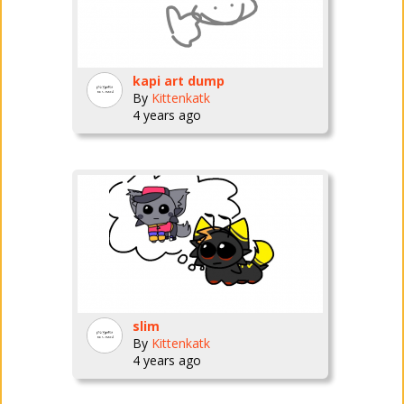
kapi art dump
By
Kittenkatk
4 years ago
slim
By
Kittenkatk
4 years ago