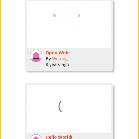
Open Wide
By
Wermy_
8 years ago
Hello World!