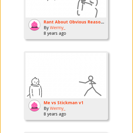
Rant About Obvious Reasons.
By
Wermy_
8 years ago
Me vs Stickman v1
By
Wermy_
8 years ago