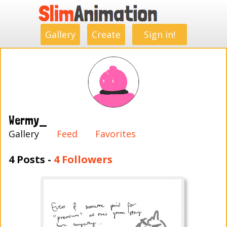
.
.
.
.
.
.
.
.
Gallery
Create
Sign in!
Wermy_
Gallery
Feed
Favorites
4 Posts -
4 Followers