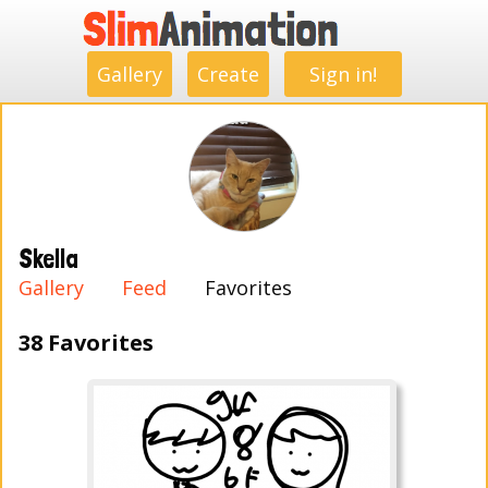
.
.
.
.
.
.
.
.
Gallery
Create
Sign in!
Skella
Gallery
Feed
Favorites
38 Favorites