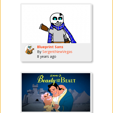
Blueprint Sans
By
SergentNewVegas
8 years ago