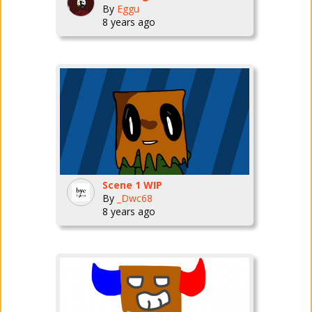
By
Eggu
8 years ago
Scene 1 WIP
By
_Dwc68
8 years ago