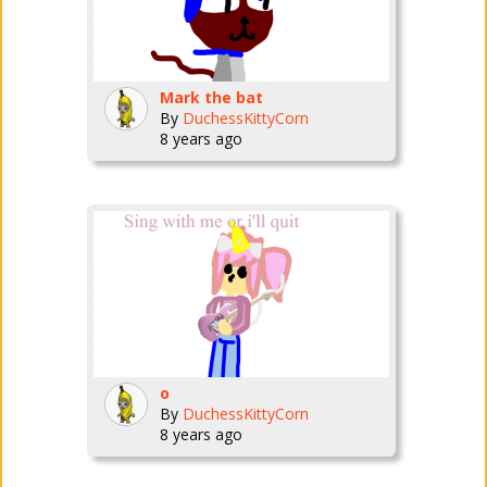
Mark the bat
By
DuchessKittyCorn
8 years ago
o
By
DuchessKittyCorn
8 years ago