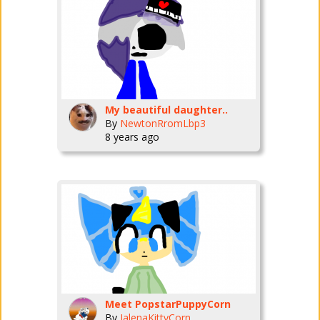
My beautiful daughter..
By
NewtonRromLbp3
8 years ago
Meet PopstarPuppyCorn
By
JalenaKittyCorn