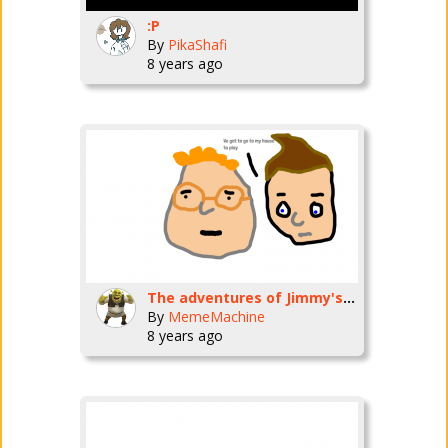
:P
By
PikaShafi
8 years ago
The adventures of Jimmy's Mommy
By
MemeMachine
8 years ago