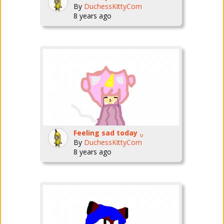
By
DuchessKittyCorn
8 years ago
Feeling sad today .̯.
By
DuchessKittyCorn
8 years ago