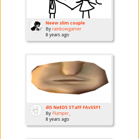
Neew slim couple
By
rainbowgamer
8 years ago
dIS NeEDS STaFF FAvSS!!1
By
Flumper_
8 years ago