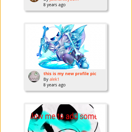
8 years ago
this is my new profile pic
By
alek1
8 years ago