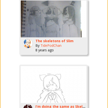
The skeletons of Slim
By
TidePodChan
8 years ago
I'm doing the same as Skella :3