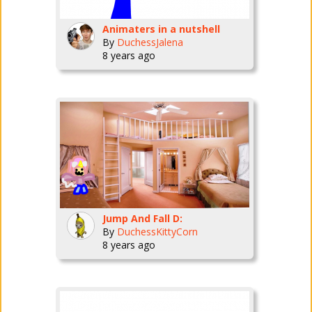
Animaters in a nutshell
By
DuchessJalena
8 years ago
Jump And Fall D:
By
DuchessKittyCorn
8 years ago