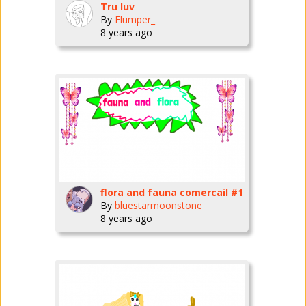
Tru luv
By
Flumper_
8 years ago
flora and fauna comercail #1
By
bluestarmoonstone
8 years ago