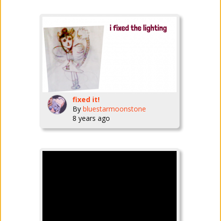
fixed it!
By
bluestarmoonstone
8 years ago