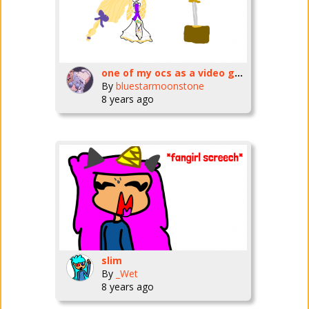
one of my ocs as a video game character
By
bluestarmoonstone
8 years ago
slim
By
_Wet
8 years ago