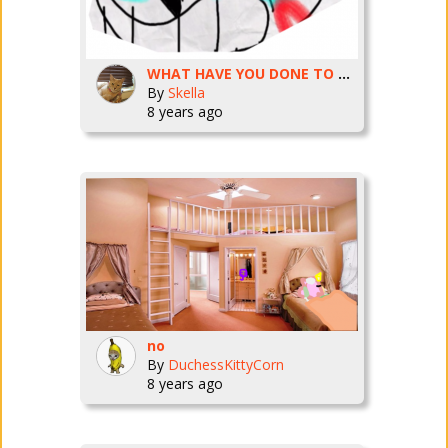
WHAT HAVE YOU DONE TO SANSY!!!11!!!!1111!11!!!11
By
Skella
8 years ago
no
By
DuchessKittyCorn
8 years ago