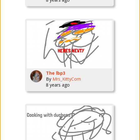
The lbp3
By
Mrs_KittyCorn
8 years ago