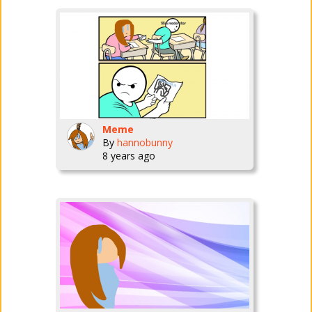
Meme
By
hannobunny
8 years ago