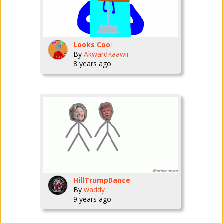
Looks Cool
By
AkwardKaawii
8 years ago
HillTrumpDance
By
waddy
9 years ago