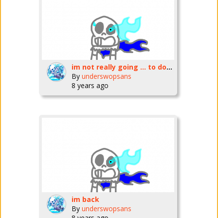
im not really going ... to do enythang im going to be on the computer all week
By
underswopsans
8 years ago
im back
By
underswopsans
8 years ago