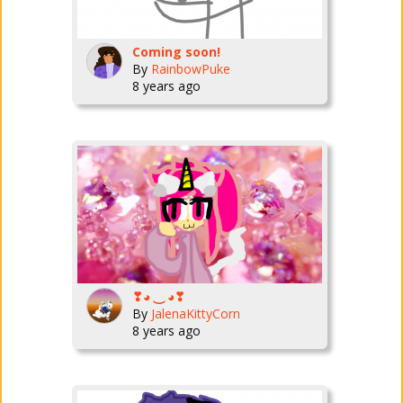
Coming soon!
By
RainbowPuke
8 years ago
❣◕ ‿ ◕❣
By
JalenaKittyCorn
8 years ago