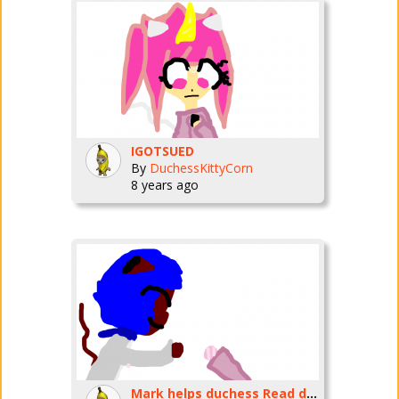
IGOTSUED
By
DuchessKittyCorn
8 years ago
Mark helps duchess Read desc