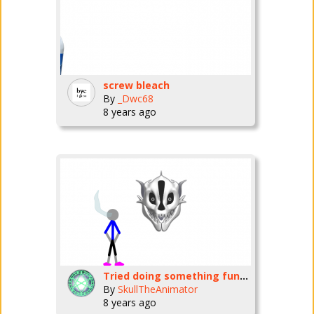
screw bleach
By
_Dwc68
8 years ago
Tried doing something fun, for once.
By
SkullTheAnimator
8 years ago