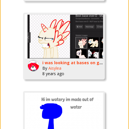
i was looking at bases on google and..um found this
By
Aisylea
8 years ago