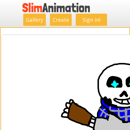
.
.
.
.
.
.
.
.
Gallery
Create
Sign in!