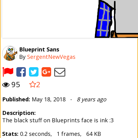
Blueprint Sans
By
SergentNewVegas
95
2
Published:
May 18, 2018 -
8 years ago
Description:
The black stuff on Blueprints face is ink :3
Stats:
0.2 seconds, 1 frames, 64 KB