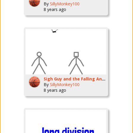
By
SillyMonkey100
8 years ago
Sigh Guy and the Falling Anvils
By
SillyMonkey100
8 years ago