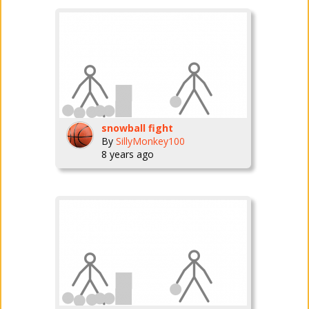
snowball fight
By
SillyMonkey100
8 years ago