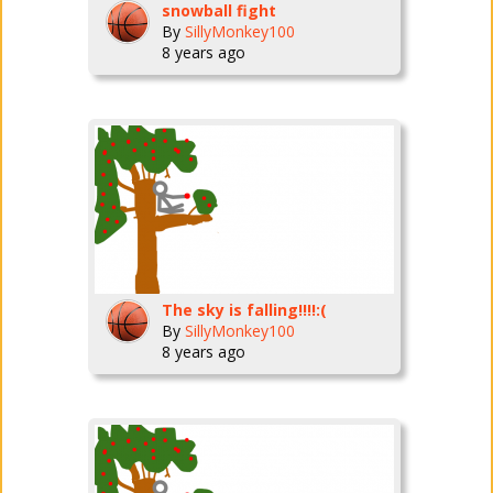
snowball fight
By
SillyMonkey100
8 years ago
The sky is falling!!!!:(
By
SillyMonkey100
8 years ago