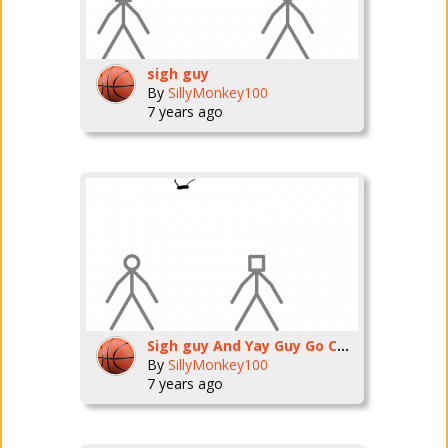
sigh guy
By
SillyMonkey100
7 years ago
Sigh guy And Yay Guy Go Camping
By
SillyMonkey100
7 years ago