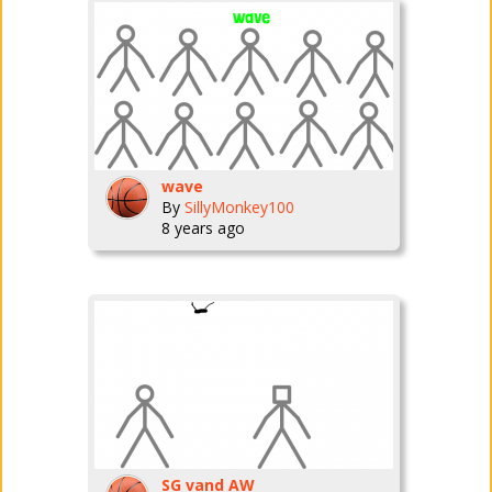
wave
By
SillyMonkey100
8 years ago
SG vand AW