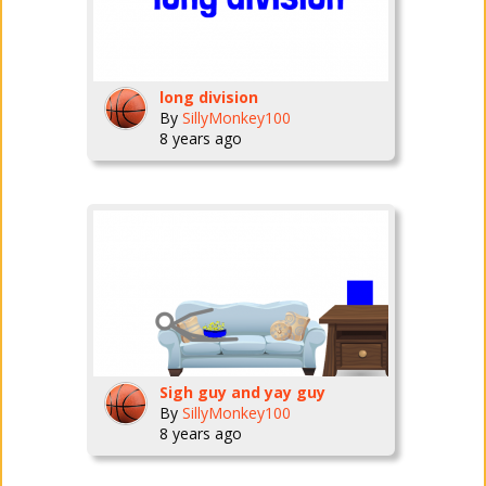
long division
By
SillyMonkey100
8 years ago
Sigh guy and yay guy
By
SillyMonkey100
8 years ago