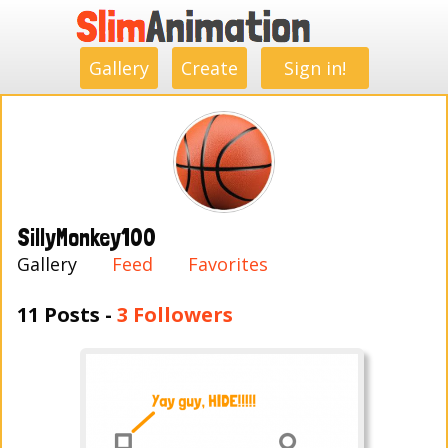
.
.
.
.
.
.
.
.
Gallery
Create
Sign in!
SillyMonkey100
Gallery
Feed
Favorites
11 Posts -
3 Followers