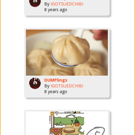
By
IGOTSUEDCHIBI
8 years ago
DUMPlings
By
IGOTSUEDCHIBI
8 years ago