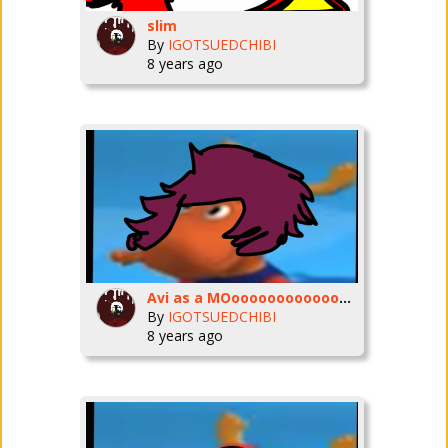
slim
By
IGOTSUEDCHIBI
8 years ago
Avi as a MOoooooooooooooooOOOOOOOOOOOOOOOOOOOoooooooooooooooooooOOOOOOOOOOOOOOSEEEEEEEEEEEYYYYYYYYYYYYYYYYYYYYYYYYYYYYYYYYYYYYYYYYYYYYYYYYYYYYYYY
By
IGOTSUEDCHIBI
8 years ago