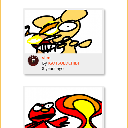
slim
By
IGOTSUEDCHIBI
8 years ago