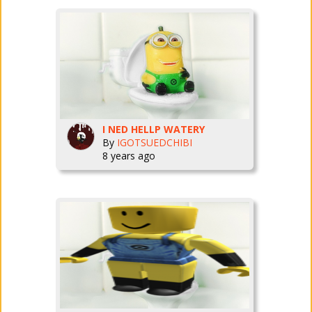
I NED HELLP WATERY
By
IGOTSUEDCHIBI
8 years ago