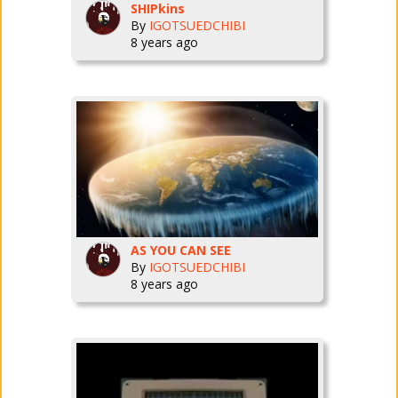
SHIPkins
By
IGOTSUEDCHIBI
8 years ago
AS YOU CAN SEE
By
IGOTSUEDCHIBI
8 years ago