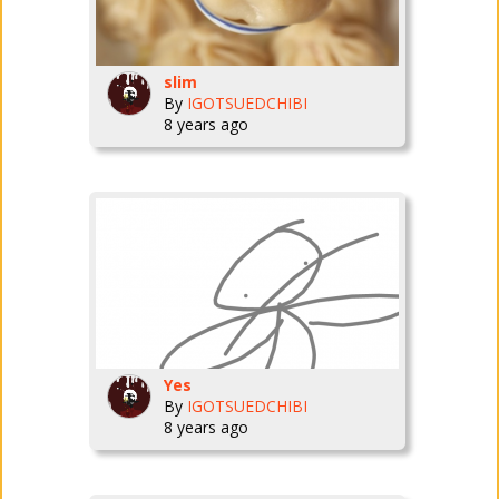
slim
By
IGOTSUEDCHIBI
8 years ago
Yes
By
IGOTSUEDCHIBI
8 years ago