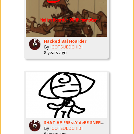
Hacked Bai Hoarder
By
IGOTSUEDCHIBI
8 years ago
SHAT AP FREstY deEE SNERMERN
By
IGOTSUEDCHIBI
8 years ago