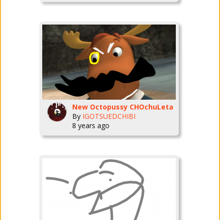
New Octopussy CHOchuLeta
By
IGOTSUEDCHIBI
8 years ago