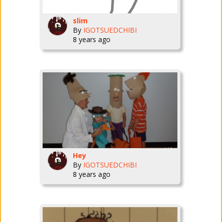
slim
By
IGOTSUEDCHIBI
8 years ago
Hey
By
IGOTSUEDCHIBI
8 years ago