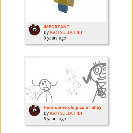
IMPORTANT
By
IGOTSUEDCHIBI
8 years ago
Here some old pics of alley
By
IGOTSUEDCHIBI
8 years ago