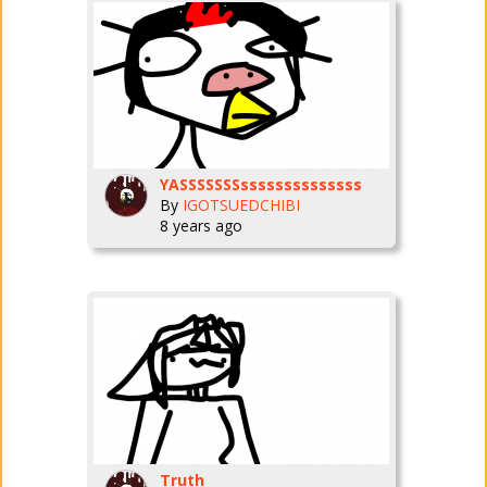
YASSSSSSSssssssssssssss
By
IGOTSUEDCHIBI
8 years ago
Truth