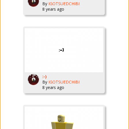
By
IGOTSUEDCHIBI
8 years ago
:-)
By
IGOTSUEDCHIBI
8 years ago