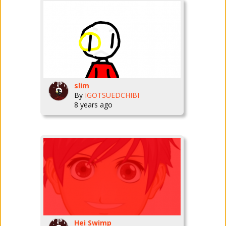
slim
By
IGOTSUEDCHIBI
8 years ago
Hei Swimp