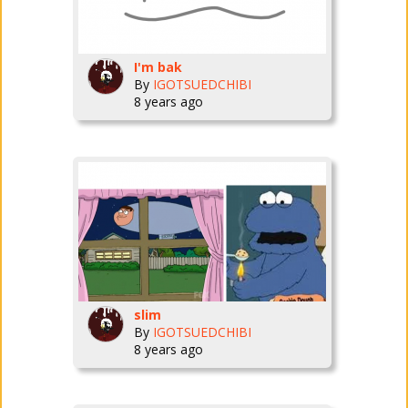
I'm bak
By
IGOTSUEDCHIBI
8 years ago
slim
By
IGOTSUEDCHIBI
8 years ago