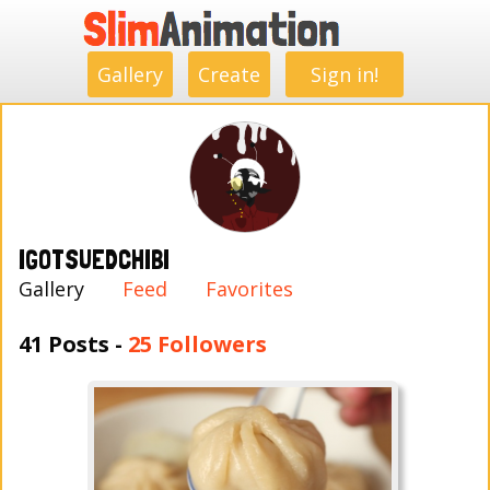
.
.
.
.
.
.
.
.
Gallery
Create
Sign in!
IGOTSUEDCHIBI
Gallery
Feed
Favorites
41 Posts -
25 Followers