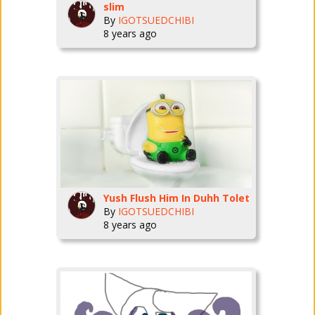
slim
By
IGOTSUEDCHIBI
8 years ago
Yush Flush Him In Duhh Tolet
By
IGOTSUEDCHIBI
8 years ago