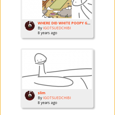
WHERE DID WHITE POOPY GO!!!!!!!
By
IGOTSUEDCHIBI
8 years ago
slim
By
IGOTSUEDCHIBI
8 years ago