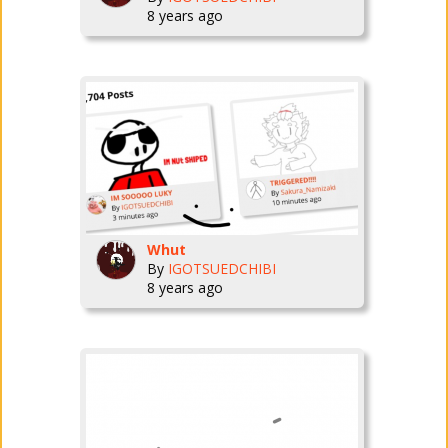
8 years ago
Whut
By
IGOTSUEDCHIBI
8 years ago