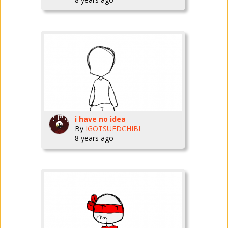
i have no idea
By
IGOTSUEDCHIBI
8 years ago