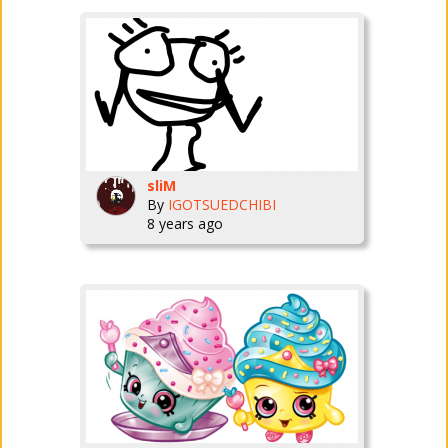
sliM
By
IGOTSUEDCHIBI
8 years ago