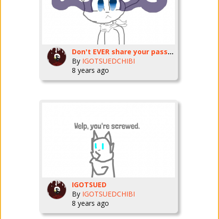
Don't EVER share your password.
By
IGOTSUEDCHIBI
8 years ago
IGOTSUED
By
IGOTSUEDCHIBI
8 years ago