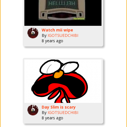
Watch mii wipe
By
IGOTSUEDCHIBI
8 years ago
Day Slim is scary
By
IGOTSUEDCHIBI
8 years ago