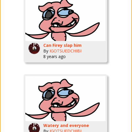
Can Firey slap him
By
IGOTSUEDCHIBI
8 years ago
Watery and everyone
By
IGOTSUEDCHIBI