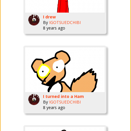
I drew
By
IGOTSUEDCHIBI
8 years ago
I turned into a Ham
By
IGOTSUEDCHIBI
8 years ago