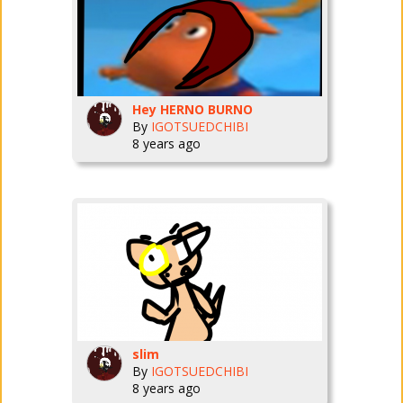
Hey HERNO BURNO
By
IGOTSUEDCHIBI
8 years ago
slim
By
IGOTSUEDCHIBI
8 years ago