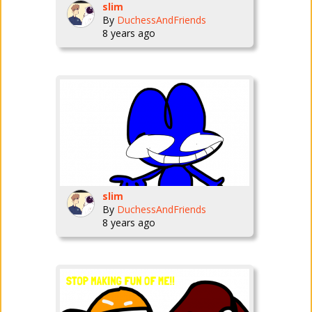
slim
By
DuchessAndFriends
8 years ago
slim
By
DuchessAndFriends
8 years ago