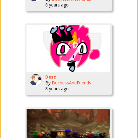
8 years ago
Desc
By
DuchessAndFriends
8 years ago