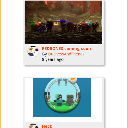
REDBONES coming soon
By
DuchessAndFriends
8 years ago
Heck