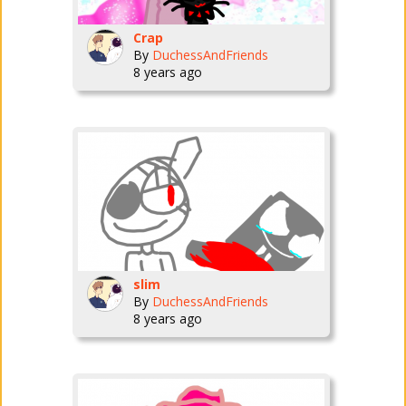
Crap
By
DuchessAndFriends
8 years ago
slim
By
DuchessAndFriends
8 years ago