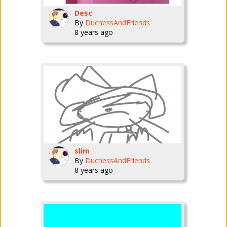
Desc
By
DuchessAndFriends
8 years ago
slim
By
DuchessAndFriends
8 years ago