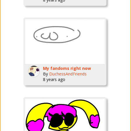
My fandoms right now
By
DuchessAndFriends
8 years ago