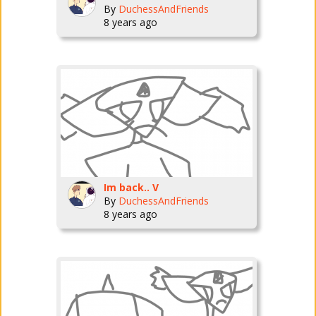
By
DuchessAndFriends
8 years ago
Im back.. V
By
DuchessAndFriends
8 years ago