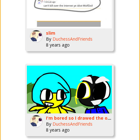
slim
By
DuchessAndFriends
8 years ago
I'm bored so I drawed the old version of Creative Journeys
By
DuchessAndFriends
8 years ago