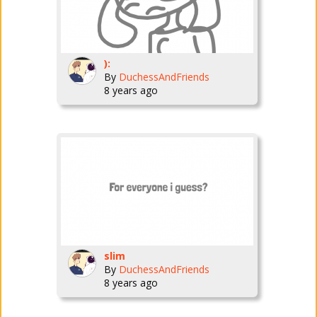
):
By
DuchessAndFriends
8 years ago
slim
By
DuchessAndFriends
8 years ago