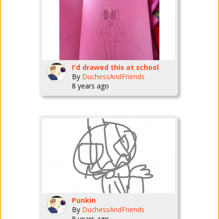
I'd drawed this at school
By
DuchessAndFriends
8 years ago
Punkin
By
DuchessAndFriends
8 years ago