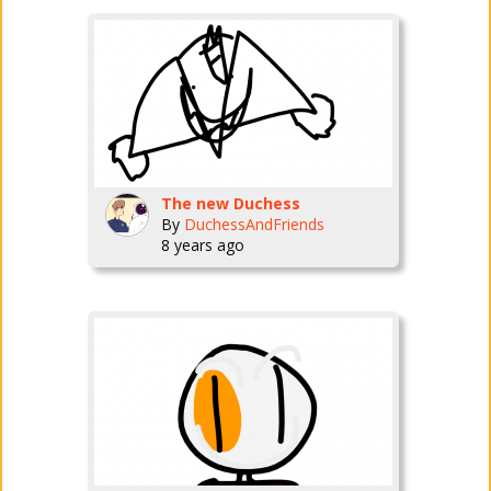
The new Duchess
By
DuchessAndFriends
8 years ago