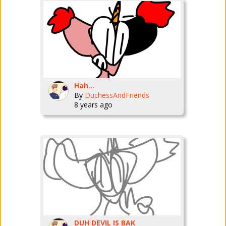
Hah...
By
DuchessAndFriends
8 years ago
DUH DEVIL IS BAK