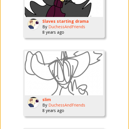
Slaves starting drama
By
DuchessAndFriends
8 years ago
slim
By
DuchessAndFriends
8 years ago