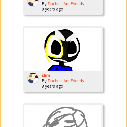
By
DuchessAndFriends
8 years ago
slim
By
DuchessAndFriends
8 years ago