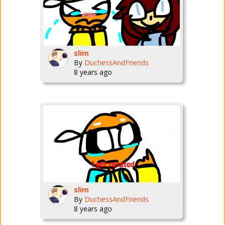
slim
By
DuchessAndFriends
8 years ago
slim
By
DuchessAndFriends
8 years ago