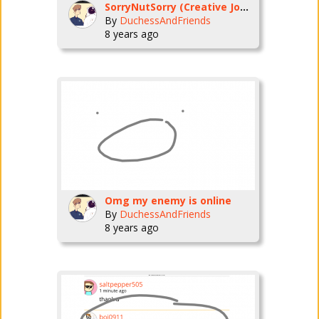
SorryNutSorry (Creative Journeys)
By
DuchessAndFriends
8 years ago
Omg my enemy is online
By
DuchessAndFriends
8 years ago