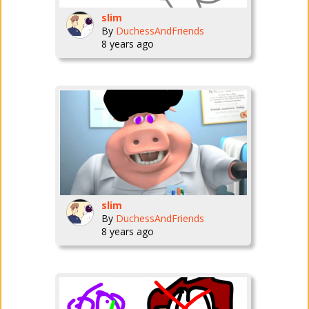
slim
By
DuchessAndFriends
8 years ago
slim
By
DuchessAndFriends
8 years ago