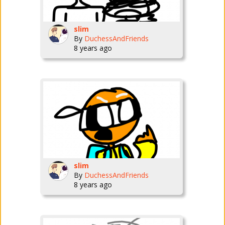
slim
By
DuchessAndFriends
8 years ago
slim
By
DuchessAndFriends
8 years ago