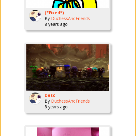
(*Fixed*)
By
DuchessAndFriends
8 years ago
Desc
By
DuchessAndFriends
8 years ago