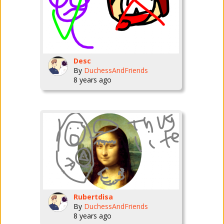
Desc
By
DuchessAndFriends
8 years ago
Rubertdisa
By
DuchessAndFriends
8 years ago