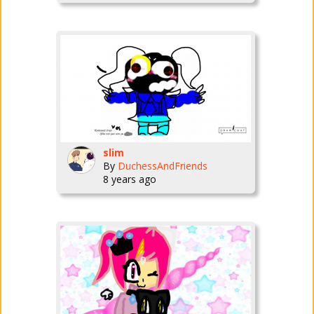
slim
By
DuchessAndFriends
8 years ago