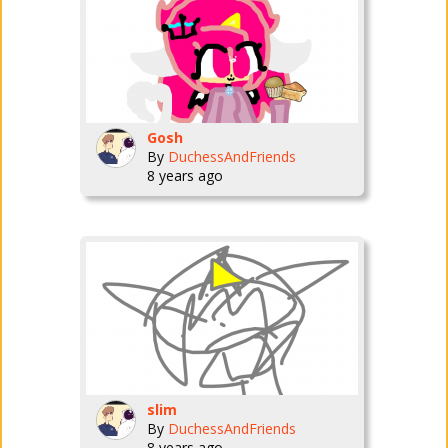
Gosh
By
DuchessAndFriends
8 years ago
slim
By
DuchessAndFriends
8 years ago