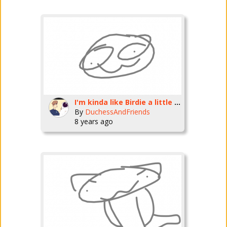
I'm kinda like Birdie a little bit
By
DuchessAndFriends
8 years ago