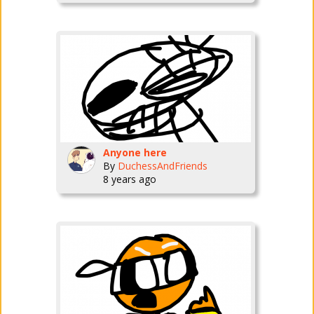
Anyone here
By
DuchessAndFriends
8 years ago