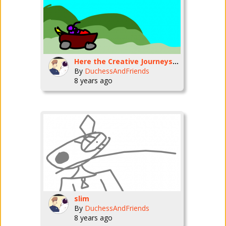
Here the Creative Journeys background
By
DuchessAndFriends
8 years ago
slim
By
DuchessAndFriends
8 years ago