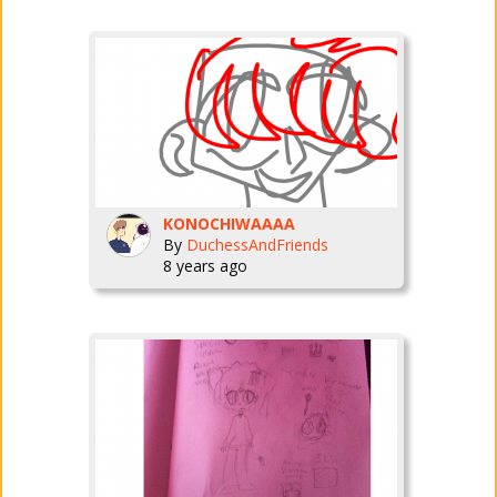
KONOCHIWAAAA
By
DuchessAndFriends
8 years ago