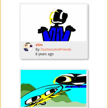
slim
By
DuchessAndFriends
8 years ago