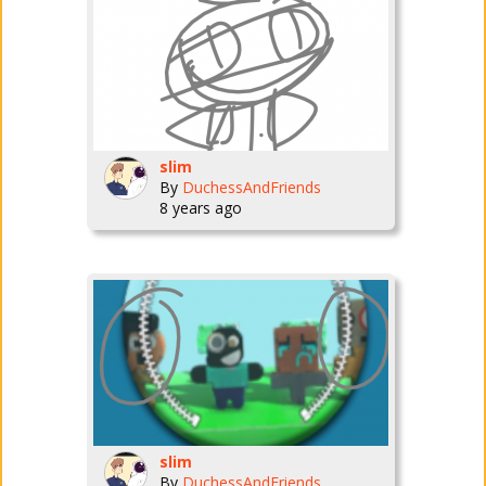
slim
By
DuchessAndFriends
8 years ago
slim
By
DuchessAndFriends