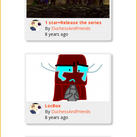
1 star=Release the series
By
DuchessAndFriends
8 years ago
LocBox
By
DuchessAndFriends
8 years ago