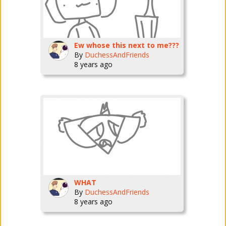
Ew whose this next to me???
By
DuchessAndFriends
8 years ago
WHAT
By
DuchessAndFriends
8 years ago