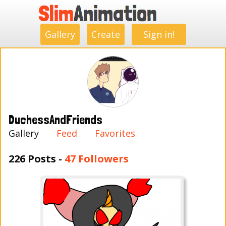
.
.
.
.
.
.
.
.
Gallery
Create
Sign in!
DuchessAndFriends
Gallery
Feed
Favorites
226 Posts -
47 Followers