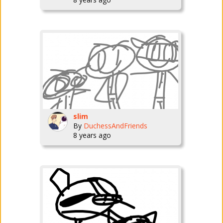
slim
By
DuchessAndFriends
8 years ago