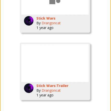
Stick Wars
By
Drangoncat
1 year ago
Stick Wars:Trailer
By
Drangoncat
1 year ago