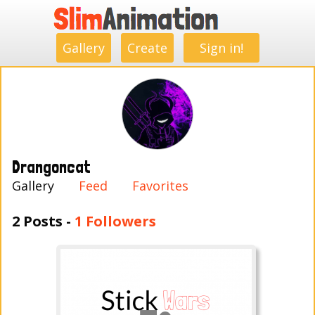
.
.
.
.
.
.
.
.
Gallery
Create
Sign in!
Drangoncat
Gallery
Feed
Favorites
2 Posts -
1 Followers