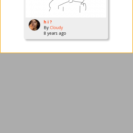
h i ?
By
Cloudy
8 years ago