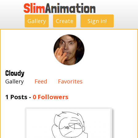
.
.
.
.
.
.
.
.
Gallery
Create
Sign in!
Cloudy
Gallery
Feed
Favorites
1 Posts -
0 Followers