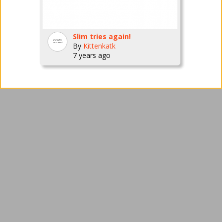
Slim tries again!
By
Kittenkatk
7 years ago