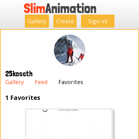
.
.
.
.
.
.
.
.
Gallery
Create
Sign in!
25koseth
Gallery
Feed
Favorites
1 Favorites