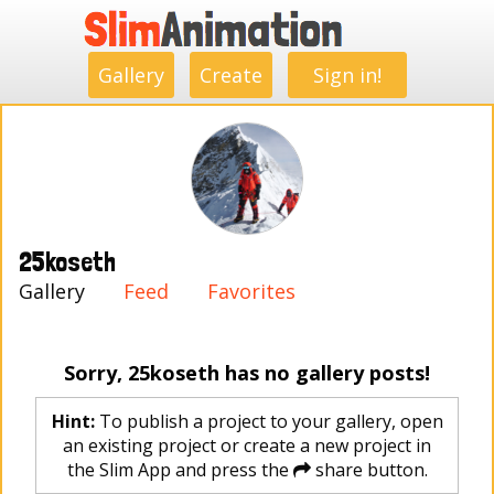
.
.
.
.
.
.
.
.
Gallery
Create
Sign in!
25koseth
Gallery
Feed
Favorites
Sorry, 25koseth has no gallery posts!
Hint:
To publish a project to your gallery, open
an existing project or create a new project in
the Slim App and press the
share button.