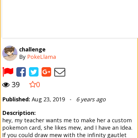
challenge
By
PokeLlama
39
0
Published:
Aug 23, 2019 -
6 years ago
Description:
hey, my teacher wants me to make her a custom
pokemon card, she likes mew, and I have an Idea.
If you could draw mew with the infinity gautlet