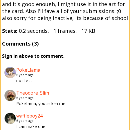
and it's good enough, I might use it in the art for
the card. Also I'll fave all of your submissions. ;0
also sorry for being inactive, its because of school
Stats:
0.2 seconds, 1 frames, 17 KB
Comments (3)
Sign in above to comment.
PokeLlama
6 years ago
r u d e . .
Theodore_Slim
6 years ago
Pokellama, you sicken me
waffleboy24
6 years ago
I can make one