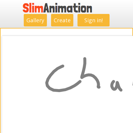
.
.
.
.
.
.
.
.
Gallery
Create
Sign in!