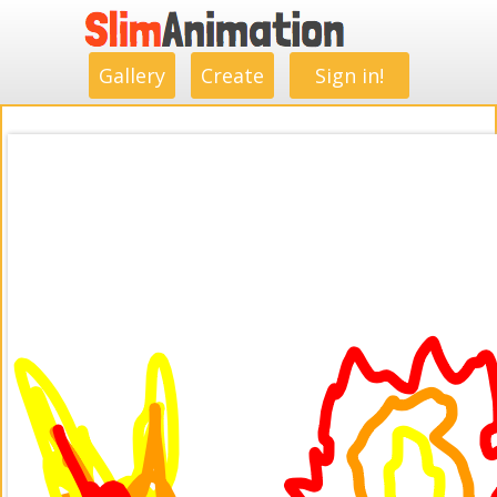
.
.
.
.
.
.
.
.
Gallery
Create
Sign in!