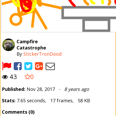
Campfire
Catastrophe
By
StickerTronDood
43
0
Published:
Nov 28, 2017 -
8 years ago
Stats:
7.65 seconds, 17 frames, 58 KB
Comments (0)