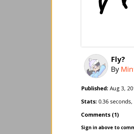
Fly?
By
Min
Published:
Aug 3, 2
Stats:
0.36 seconds
Comments (1)
Sign in above to com