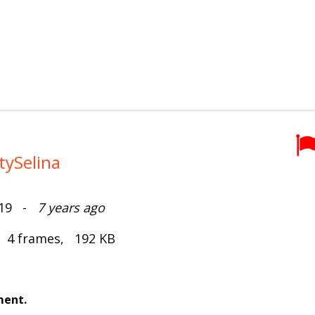
tySelina
019 -
7 years ago
, 4 frames, 192 KB
ment.