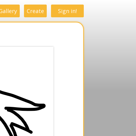
Gallery
Create
Sign in!