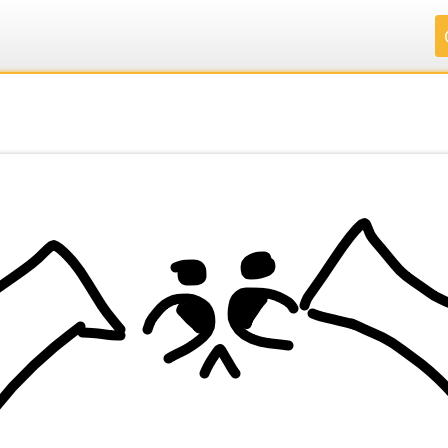
.
.
.
.