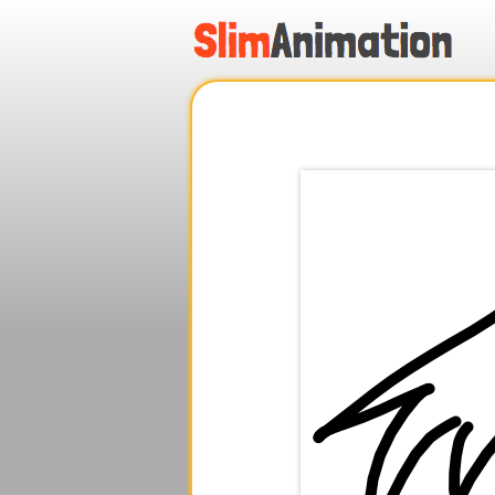
.
.
.
.