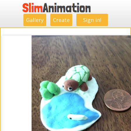
.
.
.
.
.
.
.
.
Gallery
Create
Sign in!