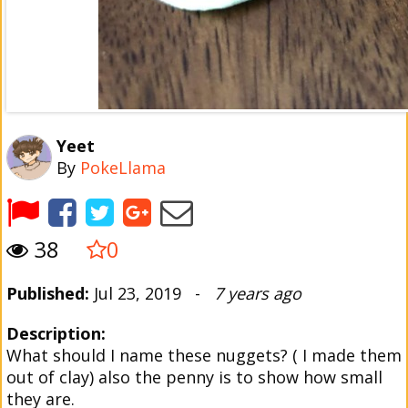
Yeet
By
PokeLlama
38
0
Published:
Jul 23, 2019 -
7 years ago
Description:
What should I name these nuggets? ( I made them
out of clay) also the penny is to show how small
they are.