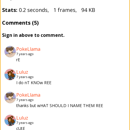
Stats:
0.2 seconds, 1 frames, 94 KB
Comments (5)
Sign in above to comment.
PokeLlama
7 years ago
rE
Luluz
7 years ago
I do nT KNOw REE
PokeLlama
7 years ago
thanks but wHAT SHOULD I NAME THEM REE
Luluz
7 years ago
cUtE