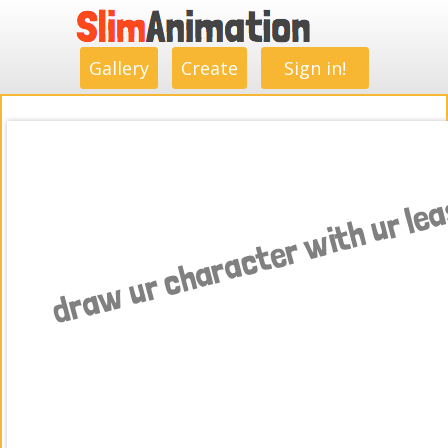
.
.
.
.
.
.
.
.
Gallery
Create
Sign in!