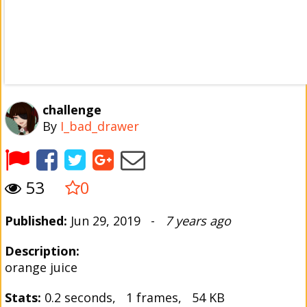
challenge
By
I_bad_drawer
53
0
Published:
Jun 29, 2019 -
7 years ago
Description:
orange juice
Stats:
0.2 seconds, 1 frames, 54 KB