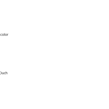
 color
-Duch