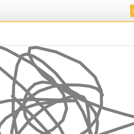
.
.
.
.