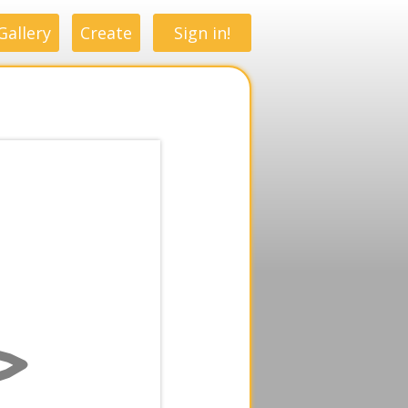
Gallery
Create
Sign in!