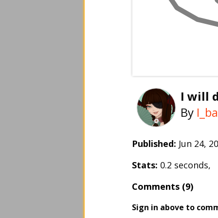
I will
By
I_b
Published:
Jun 24, 
Stats:
0.2 seconds,
Comments (9)
Sign in above to com