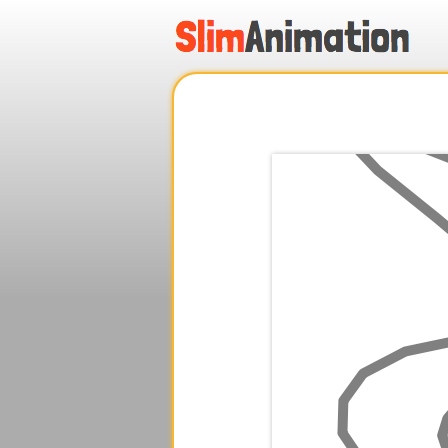
.
.
.
.