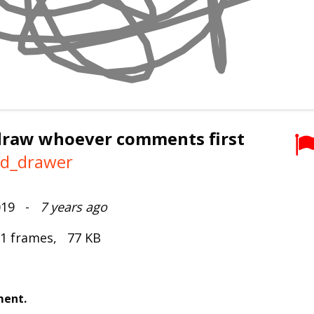
 draw whoever comments first
ad_drawer
2019 -
7 years ago
 1 frames, 77 KB
ment.