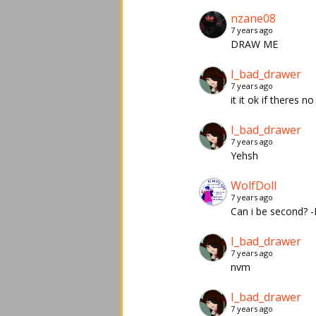
nzane08
7 years ago
DRAW ME
I_bad_drawer
7 years ago
it it ok if theres no
I_bad_drawer
7 years ago
Yehsh
WolfDoll
7 years ago
Can i be second? 
I_bad_drawer
7 years ago
nvm
I_bad_drawer
7 years ago