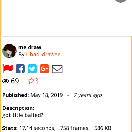
me draw
By
I_bad_drawer
69
3
Published:
May 18, 2019 -
7 years ago
Description:
got title baited?
Stats:
17.14 seconds, 758 frames, 586 KB