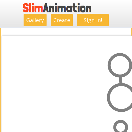
.
.
.
.
.
.
.
.
Gallery
Create
Sign in!