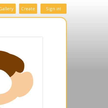
Gallery
Create
Sign in!