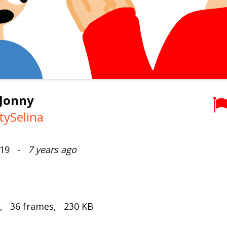
 Jonny
tySelina
2019 -
7 years ago
s, 36 frames, 230 KB