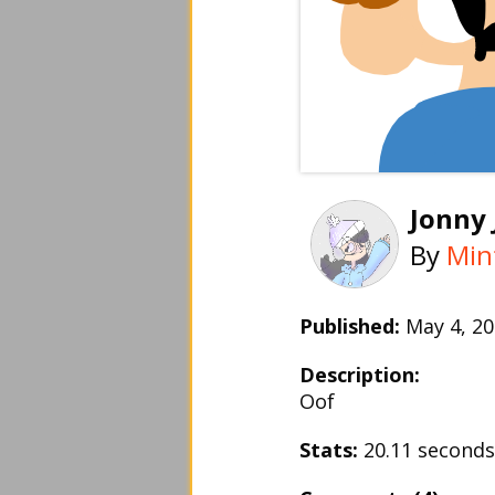
Jonny
By
Min
Published:
May 4, 
Description:
Oof
Stats:
20.11 second