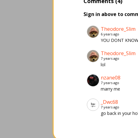
Comments (4)
Sign in above to com
Theodore_Slim
6 years ago
YOU DONT KNOW 
Theodore_Slim
7 years ago
lol
nzane08
7 years ago
marry me
_Dwc68
7 years ago
go back in your ho