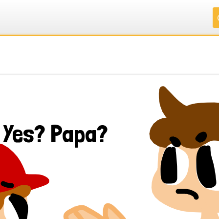
.
.
.
.