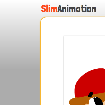
.
.
.
.