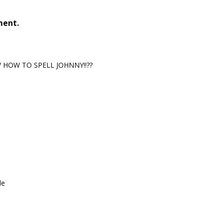
ment.
HOW TO SPELL JOHNNY!!??
le