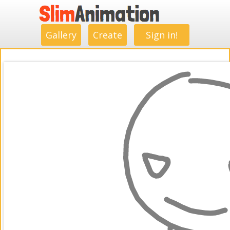
.
.
.
.
.
.
.
.
Gallery
Create
Sign in!