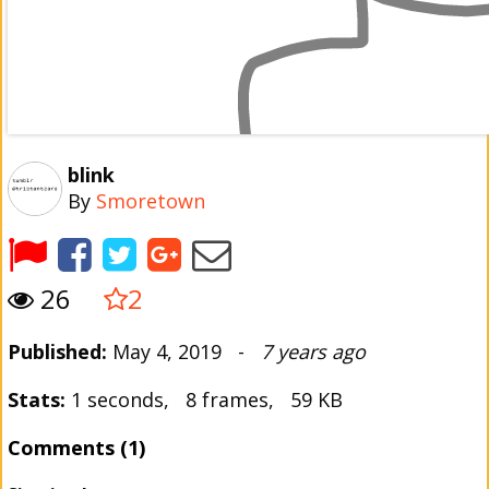
blink
By
Smoretown
26
2
Published:
May 4, 2019 -
7 years ago
Stats:
1 seconds, 8 frames, 59 KB
Comments (1)