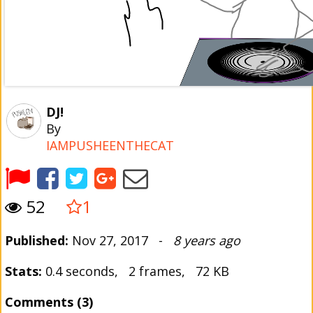
DJ!
By
IAMPUSHEENTHECAT
52
1
Published:
Nov 27, 2017 -
8 years ago
Stats:
0.4 seconds, 2 frames, 72 KB
Comments (3)