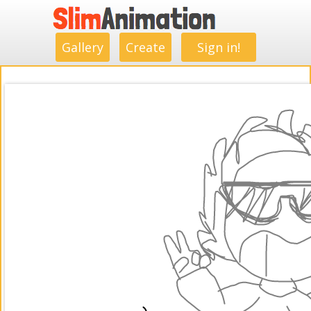
.
.
.
.
.
.
.
.
Gallery
Create
Sign in!