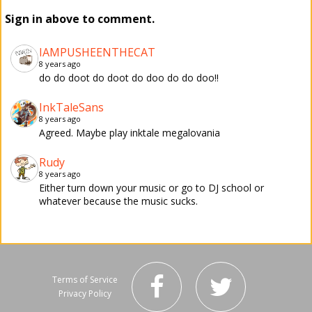
Sign in above to comment.
IAMPUSHEENTHECAT
8 years ago
do do doot do doot do doo do do doo!!
InkTaleSans
8 years ago
Agreed. Maybe play inktale megalovania
Rudy
8 years ago
Either turn down your music or go to DJ school or
whatever because the music sucks.
Terms of Service
Privacy Policy