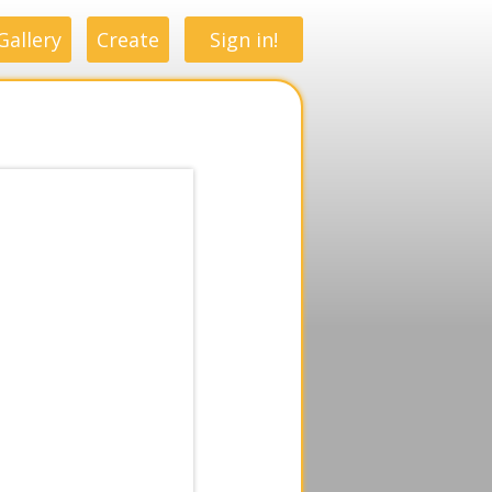
Gallery
Create
Sign in!