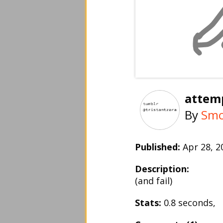
attem
By
Smo
Published:
Apr 28, 
Description:
(and fail)
Stats:
0.8 seconds,