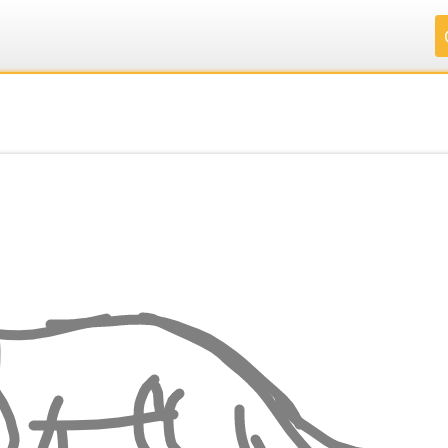
.
.
.
.