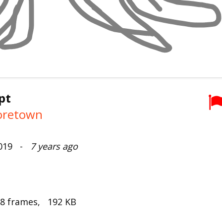
pt
retown
2019 -
7 years ago
 8 frames, 192 KB