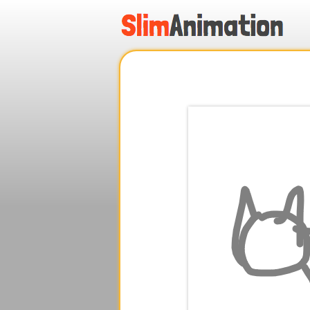
.
.
.
.